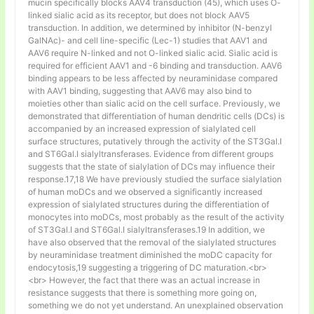
mucin specifically blocks AAV4 transduction (45), which uses O-
linked sialic acid as its receptor, but does not block AAV5
transduction. In addition, we determined by inhibitor (N-benzyl
GalNAc)- and cell line-specific (Lec-1) studies that AAV1 and
AAV6 require N-linked and not O-linked sialic acid. Sialic acid is
required for efficient AAV1 and -6 binding and transduction. AAV6
binding appears to be less affected by neuraminidase compared
with AAV1 binding, suggesting that AAV6 may also bind to
moieties other than sialic acid on the cell surface. Previously, we
demonstrated that differentiation of human dendritic cells (DCs) is
accompanied by an increased expression of sialylated cell
surface structures, putatively through the activity of the ST3Gal.I
and ST6Gal.I sialyltransferases. Evidence from different groups
suggests that the state of sialylation of DCs may influence their
response.17,18 We have previously studied the surface sialylation
of human moDCs and we observed a significantly increased
expression of sialylated structures during the differentiation of
monocytes into moDCs, most probably as the result of the activity
of ST3Gal.I and ST6Gal.I sialyltransferases.19 In addition, we
have also observed that the removal of the sialylated structures
by neuraminidase treatment diminished the moDC capacity for
endocytosis,19 suggesting a triggering of DC maturation.<br>
<br> However, the fact that there was an actual increase in
resistance suggests that there is something more going on,
something we do not yet understand. An unexplained observation