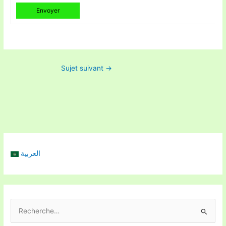
Envoyer
Sujet suivant
→
العربية
R