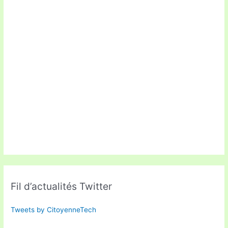
Fil d’actualités Twitter
Tweets by CitoyenneTech