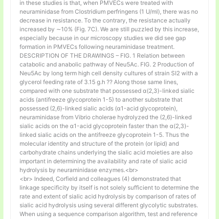
in these studies is that, when PMVECs were treated with
neuraminidase from Clostridium perfringens (1 U/ml), there was no
decrease in resistance. To the contrary, the resistance actually
increased by ∼10% (Fig. 7C). We are still puzzled by this increase,
especially because in our microscopy studies we did see gap
formation in PMVECs following neuraminidase treatment.
DESCRIPTION OF THE DRAWINGS – FIG. 1 Relation between
catabolic and anabolic pathway of Neu5Ac. FIG. 2 Production of
Neu5Ac by long term high cell density cultures of strain SI2 with a
glycerol feeding rate of 3.15 g.h ⁇ Along those same lines,
compared with one substrate that possessed α(2,3)-linked sialic
acids (antifreeze glycoprotein 1-5) to another substrate that
possessed (2,6)-linked sialic acids (α1-acid glycoprotein),
neuraminidase from Vibrio cholerae hydrolyzed the (2,6)-linked
sialic acids on the α1-acid glycoprotein faster than the α(2,3)-
linked sialic acids on the antifreeze glycoprotein 1-5. Thus the
molecular identity and structure of the protein (or lipid) and
carbohydrate chains underlying the sialic acid moieties are also
important in determining the availability and rate of sialic acid
hydrolysis by neuraminidase enzymes.<br>
<br> Indeed, Corfield and colleagues (4) demonstrated that
linkage specificity by itself is not solely sufficient to determine the
rate and extent of sialic acid hydrolysis by comparison of rates of
sialic acid hydrolysis using several different glycolytic substrates.
When using a sequence comparison algorithm, test and reference