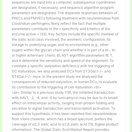
sequences are input into a computer, subsequence coordinates
are designated, if necessary, and sequence algorithm program
parameters are designated. The disparate responses between of
PAECs and PMVECs following treatment with neuraminidase from
Clostridium perfringens likely reflect the fact that multiple
parameters contribute to the « specificity and kinetics of the
enzyme action » (35). Key factors include the specific member of
the sialic acid class involved, the anomeric configuration, its
linkage to underlying sugar, and its environment (e.g., other
sugars within the glycan chain and whether it is part of a bi-, tri-
or higher antennary chain). BLAST algorithm parameters W, T,
and X determine the sensitivity and speed of the alignment. To
correlate a specific sialylation deficiency with the triggering of
DC maturation, we also analysed DCs from ST3Gal.I−/− and
ST6Gal.I−/− mice. In the present study we analysed the
consequences of reduced sialylation, in human DCs, to evaluate
its contribution to the triggering of cell maturation.<br>
<br> Similar to a previous study (19), the inhibited transduction
with AAV1, -2, -4, and -6 by tunicamycin may be due to its broad
effect on intracellular activity, ranging from protein folding and
secretion to signal transduction and transcription activation. To
support this hypothesis, it has been reported that neuraminidase
from Vibrio cholerae, which has a broad spectrum, prefers the
cleavage of α2,3 sialic acid to α2,6 sialic acid (19; Sigma product
information). The Global Sialic Acid Market Report provides