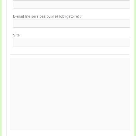
E-mail (ne sera pas publié) (obligatoire) :
Site :