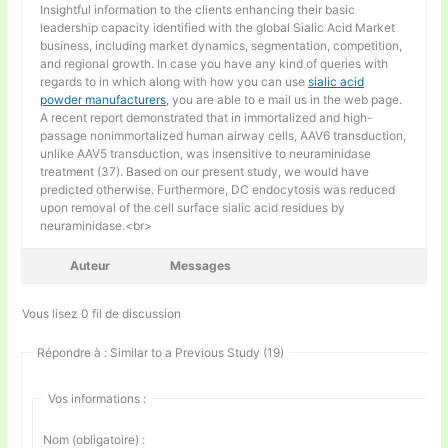
Insightful information to the clients enhancing their basic
leadership capacity identified with the global Sialic Acid Market
business, including market dynamics, segmentation, competition,
and regional growth. In case you have any kind of queries with
regards to in which along with how you can use
sialic acid
powder manufacturers
, you are able to e mail us in the web page.
A recent report demonstrated that in immortalized and high-
passage nonimmortalized human airway cells, AAV6 transduction,
unlike AAV5 transduction, was insensitive to neuraminidase
treatment (37). Based on our present study, we would have
predicted otherwise. Furthermore, DC endocytosis was reduced
upon removal of the cell surface sialic acid residues by
neuraminidase.<br>
Auteur
Messages
Vous lisez 0 fil de discussion
Répondre à : Similar to a Previous Study (19)
Vos informations :
Nom (obligatoire) :