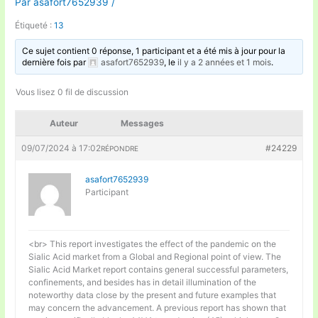
Par
asafort7652939
/
Étiqueté :
13
Ce sujet contient 0 réponse, 1 participant et a été mis à jour pour la
dernière fois par
asafort7652939
, le
il y a 2 années et 1 mois
.
Vous lisez 0 fil de discussion
Auteur
Messages
09/07/2024 à 17:02
#24229
RÉPONDRE
asafort7652939
Participant
<br> This report investigates the effect of the pandemic on the
Sialic Acid market from a Global and Regional point of view. The
Sialic Acid Market report contains general successful parameters,
confinements, and besides has in detail illumination of the
noteworthy data close by the present and future examples that
may concern the advancement. A previous report has shown that