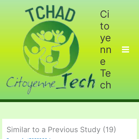
Aller
au
Ci
contenu
to
ye
nn
e
Te
ch
Similar to a Previous Study (19)