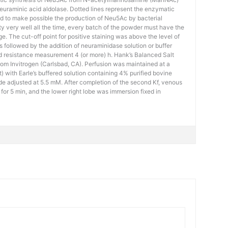
uraminic acid aldolase. Dotted lines represent the enzymatic
d to make possible the production of Neu5Ac by bacterial
ty very well all the time, every batch of the powder must have the
ge. The cut-off point for positive staining was above the level of
 followed by the addition of neuraminidase solution or buffer
d resistance measurement 4 (or more) h. Hank’s Balanced Salt
om Invitrogen (Carlsbad, CA). Perfusion was maintained at a
 with Earle’s buffered solution containing 4% purified bovine
e adjusted at 5.5 mM. After completion of the second Kf, venous
for 5 min, and the lower right lobe was immersion fixed in