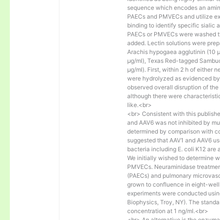
sequence which encodes an amino a
PAECs and PMVECs and utilize exo
binding to identify specific sialic
PAECs or PMVECs were washed twi
added. Lectin solutions were pre
Arachis hypogaea agglutinin (10 
μg/ml), Texas Red-tagged Sambucu
μg/ml). First, within 2 h of either
were hydrolyzed as evidenced by 
observed overall disruption of th
although there were characteristi
like.<br>
<br> Consistent with this publish
and AAV6 was not inhibited by muci
determined by comparison with con
suggested that AAV1 and AAV6 use N
bacteria including E. coli K12 are
We initially wished to determine 
PMVECs. Neuraminidase treatment
(PAECs) and pulmonary microvascul
grown to confluence in eight-well
experiments were conducted usin
Biophysics, Troy, NY). The standa
concentration at 1 ng/ml.<br>
<br> An alternative is the enzy