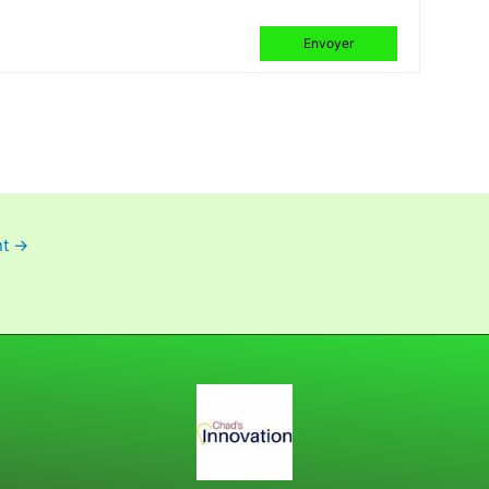
Envoyer
nt
→