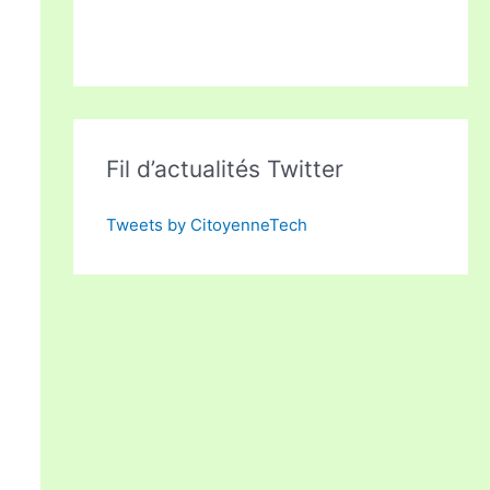
Fil d’actualités Twitter
Tweets by CitoyenneTech