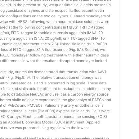
cid. In the present study, we quantitate sialic acids present in
glycosidase enzymes and stereospecific fluorescent lectin
 acid configurations on the two cell types. Cultured monolayers of
ce with HBSS, following which neuraminidase solutions were
pared at the following concentrations in HBSS: TRITC-tagged
μg/ml), FITC-tagged Maackia amurensis agglutinin (MAA, 20
s nigra agglutinin (SNA, 20 μg/ml), or FITC-tagged SNA (10
 neuraminidase treatment, the α(2,6)-linked sialic acids in PAECs
loss of FITC-tagged SNA fluorescence (Fig. 5A). Second, we
e PAEC monolayer following treatment with either neuraminidase
c differences in what the resultant disrupted monolayer looked
ed study, our results demonstrated that transduction with AAV1
n (Fig. (Fig.9).9). The relative transduction efficiency was
trol untreated cells and is presented in log scale. These data
-linked sialic acid for efficient transduction. In addition, many
 able to catabolise Neu5Ac and use it as a carbon energy source.
whether sialic acids are expressed in the glycocalyx of PAECs and
 of PAECs and PMVECs. Pulmonary artery endothelial cells
ar endothelial cells (PMVECs) express sialic acids. Cells were
 ECIS arrays. Electric cell-substrate impedance sensing (ECIS)
g an Applied Biophysics Model 1600R instrument (Applied
rd curve was prepared using trypsin with the lowest
matic synthesis of Neu5Ac from N-acetylmannosamine (ManNAc)