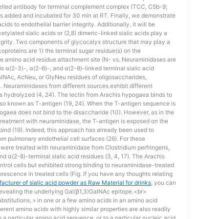
belled antibody for terminal complement complex (TCC, C5b-9;
s added and incubated for 30 min at RT. Finally, we demonstrate
cids to endothelial barrier integrity. Additionally, it will be
tylated sialic acids or (2,8) dimeric-linked sialic acids play a
tegrity. Two components of glycocalyx structure that may play a
coproteins are 1) the terminal sugar residue(s) on the
he amino acid residue attachment site (N- vs. Neuraminidases are
 α(2-3)-, α(2-6)-, and α(2-8)-linked terminal sialic acid
alNAc, AcNeu, or GlyNeu residues of oligosaccharides,
). Neuraminidases from different sources exhibit different
ages hydrolyzed (4, 24). The lectin from Arachis hypogaea binds to
so known as T-antigen (19, 24). When the T-antigen sequence is
pogaea does not bind to the disaccharide (10). However, as in the
 treatment with neuraminidase, the T-antigen is exposed on the
o bind (19). Indeed, this approach has already been used to
rom pulmonary endothelial cell surfaces (26). For these
re treated with neuraminidase from Clostridium perfringens,
d α(2-8)-terminal sialic acid residues (3, 4, 17). The Arachis
ntrol cells but exhibited strong binding to neuraminidase-treated
orescence in treated cells (Fig. If you have any thoughts relating
acturer of sialic acid powder as Raw Material for drinks
, you can
 revealing the underlying Gal(β1,3)GalNAc epitope.<br>
stitutions, » in one or a few amino acids in an amino acid
erent amino acids with highly similar properties are also readily
to a particular amino acid sequence, or to a particular nucleic acid