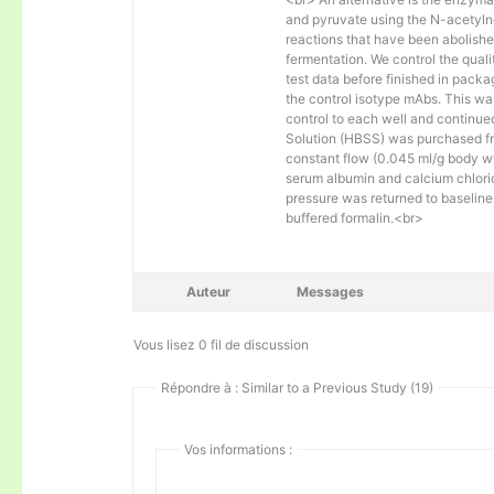
and pyruvate using the N-acetylne
reactions that have been abolishe
fermentation. We control the quali
test data before finished in packa
the control isotype mAbs. This was
control to each well and continue
Solution (HBSS) was purchased fr
constant flow (0.045 ml/g body wt)
serum albumin and calcium chlorid
pressure was returned to baseline 
buffered formalin.<br>
Auteur
Messages
Vous lisez 0 fil de discussion
Répondre à : Similar to a Previous Study (19)
Vos informations :