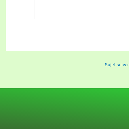
Sujet suiva