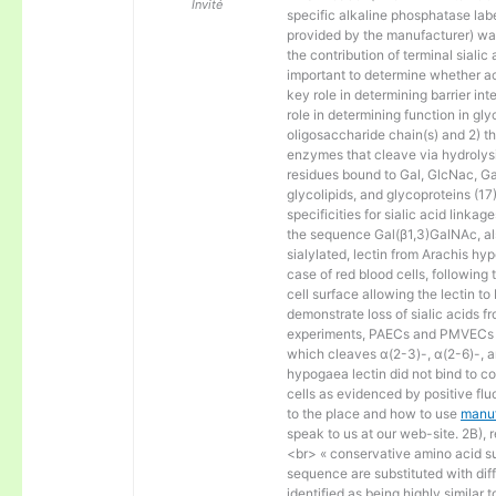
Invité
specific alkaline phosphatase la
provided by the manufacturer) wa
the contribution of terminal sialic a
important to determine whether ace
key role in determining barrier in
role in determining function in gly
oligosaccharide chain(s) and 2) t
enzymes that cleave via hydrolysis
residues bound to Gal, GlcNac, G
glycolipids, and glycoproteins (17
specificities for sialic acid link
the sequence Gal(β1,3)GalNAc, al
sialylated, lectin from Arachis hy
case of red blood cells, following
cell surface allowing the lectin t
demonstrate loss of sialic acids f
experiments, PAECs and PMVECs we
which cleaves α(2-3)-, α(2-6)-, an
hypogaea lectin did not bind to co
cells as evidenced by positive flu
to the place and how to use
manuf
speak to us at our web-site. 2B),
<br> « conservative amino acid sub
sequence are substituted with diff
identified as being highly similar 