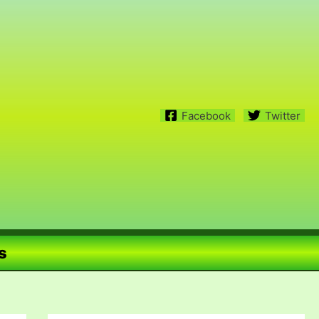
Facebook
Twitter
s