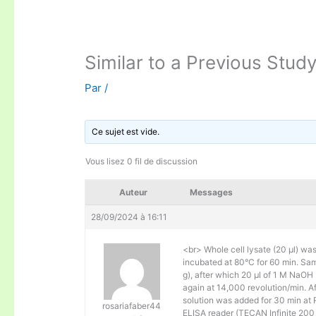
Similar to a Previous Study
Par
/
Ce sujet est vide.
Vous lisez 0 fil de discussion
Auteur
Messages
28/09/2024 à 16:11
<br> Whole cell lysate (20 μl) wa
incubated at 80°C for 60 min. Sam
g), after which 20 μl of 1 M NaOH
again at 14,000 revolution/min. A
solution was added for 30 min at
rosariafaber44
ELISA reader (TECAN Infinite 200