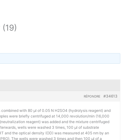
 (19)
#34613
RÉPONDRE
s combined with 80 μl of 0.05 N H2SO4 (hydrolysis reagent) and
ples were briefly centrifuged at 14,000 revolution/min (16,000
 (neutralization reagent) was added and the mixture centrifuged
fterwards, wells were washed 3 times, 100 µl of substrate
 RT and the optical density (OD) was measured at 405 nm by an
 PRO). The wells were washed 3 times and then 100 µl of a