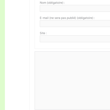
Nom (obligatoire) :
E-mail (ne sera pas publié) (obligatoire) :
Site :