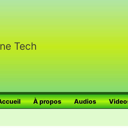
nne Tech
Accueil
À propos
Audios
Video