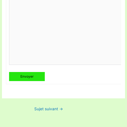
Envoyer
Sujet suivant
→