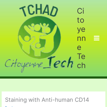
Aller
au
Ci
contenu
to
ye
nn
e
Te
ch
Staining with Anti-human CD14