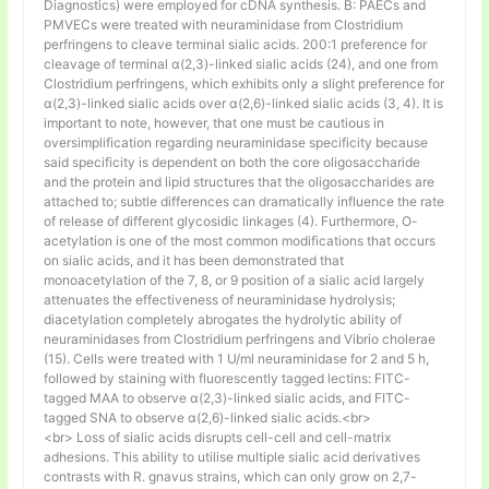
Diagnostics) were employed for cDNA synthesis. B: PAECs and
PMVECs were treated with neuraminidase from Clostridium
perfringens to cleave terminal sialic acids. 200:1 preference for
cleavage of terminal α(2,3)-linked sialic acids (24), and one from
Clostridium perfringens, which exhibits only a slight preference for
α(2,3)-linked sialic acids over α(2,6)-linked sialic acids (3, 4). It is
important to note, however, that one must be cautious in
oversimplification regarding neuraminidase specificity because
said specificity is dependent on both the core oligosaccharide
and the protein and lipid structures that the oligosaccharides are
attached to; subtle differences can dramatically influence the rate
of release of different glycosidic linkages (4). Furthermore, O-
acetylation is one of the most common modifications that occurs
on sialic acids, and it has been demonstrated that
monoacetylation of the 7, 8, or 9 position of a sialic acid largely
attenuates the effectiveness of neuraminidase hydrolysis;
diacetylation completely abrogates the hydrolytic ability of
neuraminidases from Clostridium perfringens and Vibrio cholerae
(15). Cells were treated with 1 U/ml neuraminidase for 2 and 5 h,
followed by staining with fluorescently tagged lectins: FITC-
tagged MAA to observe α(2,3)-linked sialic acids, and FITC-
tagged SNA to observe α(2,6)-linked sialic acids.<br>
<br> Loss of sialic acids disrupts cell-cell and cell-matrix
adhesions. This ability to utilise multiple sialic acid derivatives
contrasts with R. gnavus strains, which can only grow on 2,7-