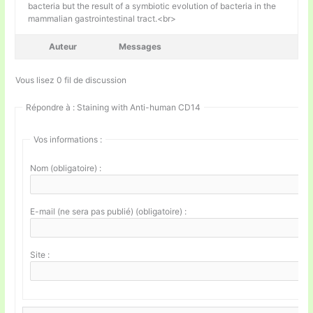
bacteria but the result of a symbiotic evolution of bacteria in the
mammalian gastrointestinal tract.<br>
Auteur
Messages
Vous lisez 0 fil de discussion
Répondre à : Staining with Anti-human CD14
Vos informations :
Nom (obligatoire) :
E-mail (ne sera pas publié) (obligatoire) :
Site :