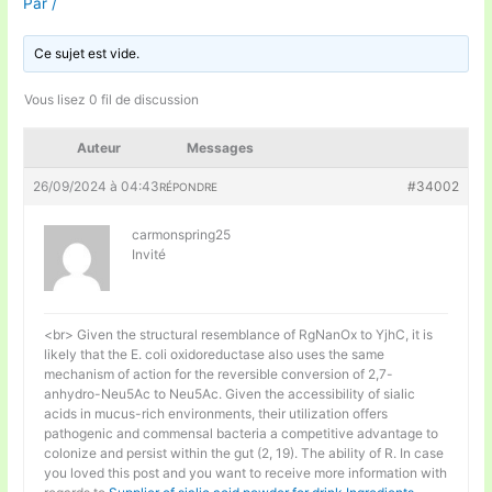
Par
/
Ce sujet est vide.
Vous lisez 0 fil de discussion
Auteur
Messages
26/09/2024 à 04:43
#34002
RÉPONDRE
carmonspring25
Invité
<br> Given the structural resemblance of RgNanOx to YjhC, it is
likely that the E. coli oxidoreductase also uses the same
mechanism of action for the reversible conversion of 2,7-
anhydro-Neu5Ac to Neu5Ac. Given the accessibility of sialic
acids in mucus-rich environments, their utilization offers
pathogenic and commensal bacteria a competitive advantage to
colonize and persist within the gut (2, 19). The ability of R. In case
you loved this post and you want to receive more information with