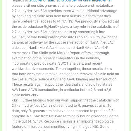
regards to
Supplier of sialic acid powder for drink Ingredients
please visit our site. gnavus strains to produce and metabolize
2,7-anhydro-Neu5Ac provides them with a nutritional advantage
by scavenging sialic acid from host mucus in a form that they
have preferential access to (4, 17,-19). We previously showed that
the oxidoreductase RgNanOx plays a key role in the catabolism of
2,7-anhydro-Neu5Ac inside the cells by converting it into
Neu5Ac, before being catabolized into GlcNAc-6-P following the
canonical pathway by the successive action of NanA (Neu5Ac
aldolase), NanK (ManNAc kinase), and NanE (ManNAc-6-P
epimerase). The Sialic Acid Market Report offers a thorough
examination of the primary competitors in the industry,
incorporating previous data, SWOT analysis, and recent
worldwide advancements. Taken together, these results show
that both enzymatic removal and genetic removal of sialic acid on
the cell surface reduce AAV1 and AAV6 binding and transduction.
These results again support the idea that sialic acid facilitates
AAV1 and AAV6 transduction, in particular both α2,3 and α2,6
sialic acids.<br>
<br> Further findings from our work support that the catabolism of
2,7-anhydro-Neu5Ac is not restricted to R. gnavus strains. To
date, only R. gnavus strains have been reported to produce 2,7-
anhydro-Neu5Ac from Neu5Ac terminally bound glycoconjugates
in the gut (4, 5, 18). Resource sharing is an important ecological
feature of microbial communities living in the gut (45). Some