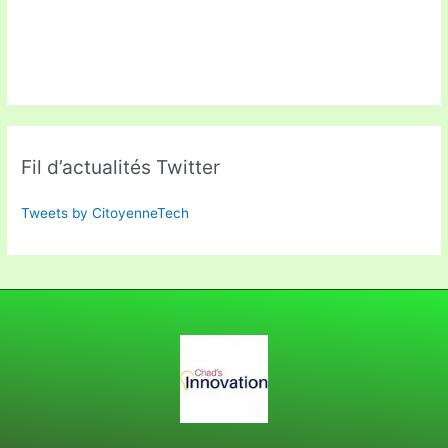
Fil d’actualités Twitter
Tweets by CitoyenneTech