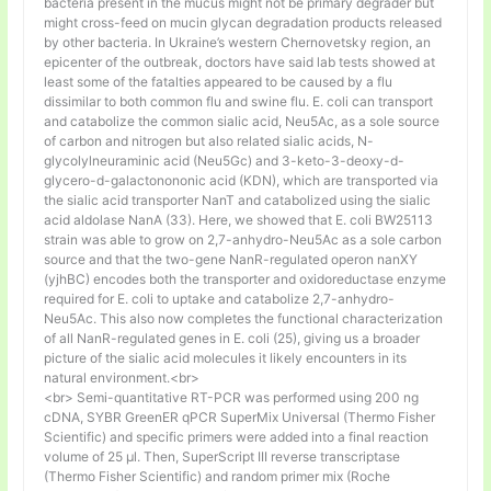
bacteria present in the mucus might not be primary degrader but
might cross-feed on mucin glycan degradation products released
by other bacteria. In Ukraine’s western Chernovetsky region, an
epicenter of the outbreak, doctors have said lab tests showed at
least some of the fatalties appeared to be caused by a flu
dissimilar to both common flu and swine flu. E. coli can transport
and catabolize the common sialic acid, Neu5Ac, as a sole source
of carbon and nitrogen but also related sialic acids, N-
glycolylneuraminic acid (Neu5Gc) and 3-keto-3-deoxy-d-
glycero-d-galactonononic acid (KDN), which are transported via
the sialic acid transporter NanT and catabolized using the sialic
acid aldolase NanA (33). Here, we showed that E. coli BW25113
strain was able to grow on 2,7-anhydro-Neu5Ac as a sole carbon
source and that the two-gene NanR-regulated operon nanXY
(yjhBC) encodes both the transporter and oxidoreductase enzyme
required for E. coli to uptake and catabolize 2,7-anhydro-
Neu5Ac. This also now completes the functional characterization
of all NanR-regulated genes in E. coli (25), giving us a broader
picture of the sialic acid molecules it likely encounters in its
natural environment.<br>
<br> Semi-quantitative RT-PCR was performed using 200 ng
cDNA, SYBR GreenER qPCR SuperMix Universal (Thermo Fisher
Scientific) and specific primers were added into a final reaction
volume of 25 µl. Then, SuperScript III reverse transcriptase
(Thermo Fisher Scientific) and random primer mix (Roche