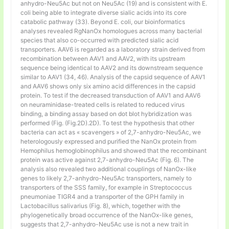
anhydro-Neu5Ac but not on Neu5Ac (19) and is consistent with E.
coli being able to integrate diverse sialic acids into its core
catabolic pathway (33). Beyond E. coli, our bioinformatics
analyses revealed RgNanOx homologues across many bacterial
species that also co-occurred with predicted sialic acid
transporters. AAV6 is regarded as a laboratory strain derived from
recombination between AAV1 and AAV2, with its upstream
sequence being identical to AAV2 and its downstream sequence
similar to AAV1 (34, 46). Analysis of the capsid sequence of AAV1
and AAV6 shows only six amino acid differences in the capsid
protein. To test if the decreased transduction of AAV1 and AAV6
on neuraminidase-treated cells is related to reduced virus
binding, a binding assay based on dot blot hybridization was
performed (Fig. (Fig.2D).2D). To test the hypothesis that other
bacteria can act as « scavengers » of 2,7-anhydro-Neu5Ac, we
heterologously expressed and purified the NanOx protein from
Hemophilus hemoglobinophilus and showed that the recombinant
protein was active against 2,7-anhydro-Neu5Ac (Fig. 6). The
analysis also revealed two additional couplings of NanOx-like
genes to likely 2,7-anhydro-Neu5Ac transporters, namely to
transporters of the SSS family, for example in Streptococcus
pneumoniae TIGR4 and a transporter of the GPH family in
Lactobacillus salivarius (Fig. 8), which, together with the
phylogenetically broad occurrence of the NanOx-like genes,
suggests that 2,7-anhydro-Neu5Ac use is not a new trait in