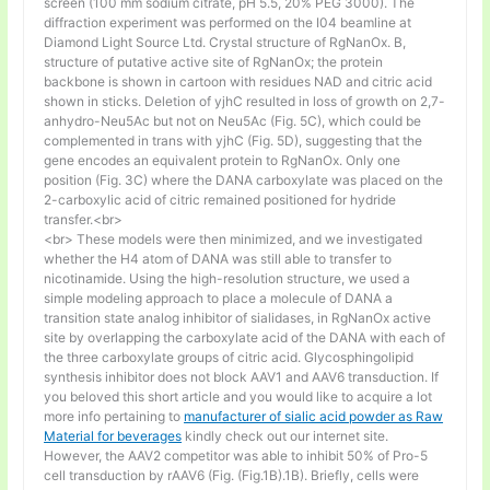
screen (100 mm sodium citrate, pH 5.5, 20% PEG 3000). The
diffraction experiment was performed on the I04 beamline at
Diamond Light Source Ltd. Crystal structure of RgNanOx. B,
structure of putative active site of RgNanOx; the protein
backbone is shown in cartoon with residues NAD and citric acid
shown in sticks. Deletion of yjhC resulted in loss of growth on 2,7-
anhydro-Neu5Ac but not on Neu5Ac (Fig. 5C), which could be
complemented in trans with yjhC (Fig. 5D), suggesting that the
gene encodes an equivalent protein to RgNanOx. Only one
position (Fig. 3C) where the DANA carboxylate was placed on the
2-carboxylic acid of citric remained positioned for hydride
transfer.<br>
<br> These models were then minimized, and we investigated
whether the H4 atom of DANA was still able to transfer to
nicotinamide. Using the high-resolution structure, we used a
simple modeling approach to place a molecule of DANA a
transition state analog inhibitor of sialidases, in RgNanOx active
site by overlapping the carboxylate acid of the DANA with each of
the three carboxylate groups of citric acid. Glycosphingolipid
synthesis inhibitor does not block AAV1 and AAV6 transduction. If
you beloved this short article and you would like to acquire a lot
more info pertaining to
manufacturer of sialic acid powder as Raw
Material for beverages
kindly check out our internet site.
However, the AAV2 competitor was able to inhibit 50% of Pro-5
cell transduction by rAAV6 (Fig. (Fig.1B).1B). Briefly, cells were