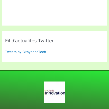
Fil d’actualités Twitter
Tweets by CitoyenneTech