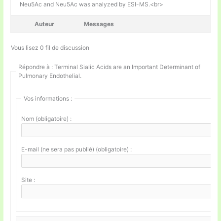
Neu5Ac and Neu5Ac was analyzed by ESI-MS.<br>
Auteur
Messages
Vous lisez 0 fil de discussion
Répondre à : Terminal Sialic Acids are an Important Determinant of
Pulmonary Endothelial.
Vos informations :
Nom (obligatoire) :
E-mail (ne sera pas publié) (obligatoire) :
Site :