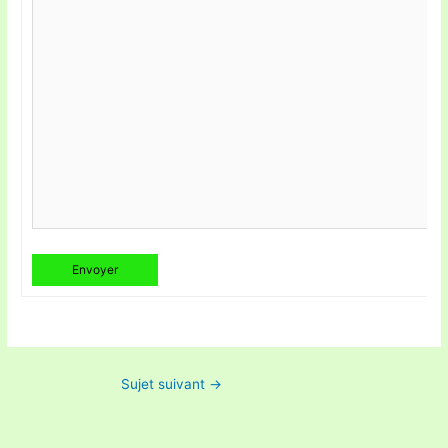
Envoyer
Sujet suivant
→