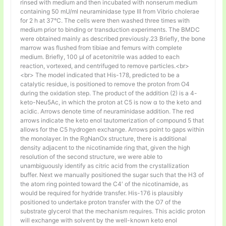
rinsed with medium and then incubated with nonserum medium
containing 50 mU/ml neuraminidase type III from Vibrio cholerae
for 2 h at 37°C. The cells were then washed three times with
medium prior to binding or transduction experiments. The BMDC
were obtained mainly as described previously.23 Briefly, the bone
marrow was flushed from tibiae and femurs with complete
medium. Briefly, 100 µl of acetonitrile was added to each
reaction, vortexed, and centrifuged to remove particles.<br>
<br> The model indicated that His-178, predicted to be a
catalytic residue, is positioned to remove the proton from O4
during the oxidation step. The product of the addition (2) is a 4-
keto-Neu5Ac, in which the proton at C5 is now α to the keto and
acidic. Arrows denote time of neuraminidase addition. The red
arrows indicate the keto enol tautomerization of compound 5 that
allows for the C5 hydrogen exchange. Arrows point to gaps within
the monolayer. In the RgNanOx structure, there is additional
density adjacent to the nicotinamide ring that, given the high
resolution of the second structure, we were able to
unambiguously identify as citric acid from the crystallization
buffer. Next we manually positioned the sugar such that the H3 of
the atom ring pointed toward the C4′ of the nicotinamide, as
would be required for hydride transfer. His-176 is plausibly
positioned to undertake proton transfer with the O7 of the
substrate glycerol that the mechanism requires. This acidic proton
will exchange with solvent by the well-known keto enol