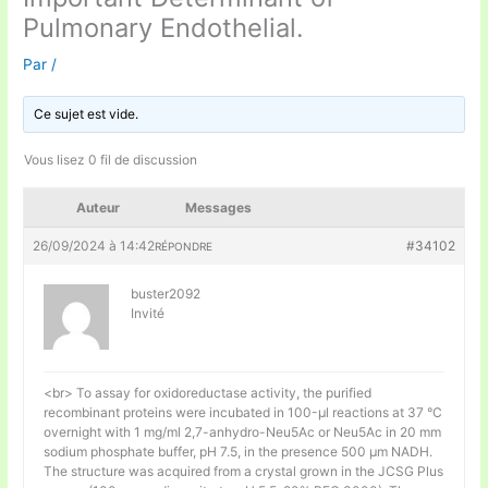
Pulmonary Endothelial.
Par
/
Ce sujet est vide.
Vous lisez 0 fil de discussion
Auteur
Messages
26/09/2024 à 14:42
#34102
RÉPONDRE
buster2092
Invité
<br> To assay for oxidoreductase activity, the purified
recombinant proteins were incubated in 100-μl reactions at 37 °C
overnight with 1 mg/ml 2,7-anhydro-Neu5Ac or Neu5Ac in 20 mm
sodium phosphate buffer, pH 7.5, in the presence 500 μm NADH.
The structure was acquired from a crystal grown in the JCSG Plus