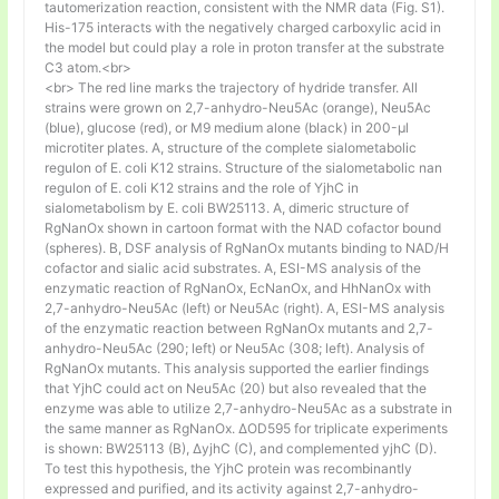
tautomerization reaction, consistent with the NMR data (Fig. S1).
His-175 interacts with the negatively charged carboxylic acid in
the model but could play a role in proton transfer at the substrate
C3 atom.<br>
<br> The red line marks the trajectory of hydride transfer. All
strains were grown on 2,7-anhydro-Neu5Ac (orange), Neu5Ac
(blue), glucose (red), or M9 medium alone (black) in 200-µl
microtiter plates. A, structure of the complete sialometabolic
regulon of E. coli K12 strains. Structure of the sialometabolic nan
regulon of E. coli K12 strains and the role of YjhC in
sialometabolism by E. coli BW25113. A, dimeric structure of
RgNanOx shown in cartoon format with the NAD cofactor bound
(spheres). B, DSF analysis of RgNanOx mutants binding to NAD/H
cofactor and sialic acid substrates. A, ESI-MS analysis of the
enzymatic reaction of RgNanOx, EcNanOx, and HhNanOx with
2,7-anhydro-Neu5Ac (left) or Neu5Ac (right). A, ESI-MS analysis
of the enzymatic reaction between RgNanOx mutants and 2,7-
anhydro-Neu5Ac (290; left) or Neu5Ac (308; left). Analysis of
RgNanOx mutants. This analysis supported the earlier findings
that YjhC could act on Neu5Ac (20) but also revealed that the
enzyme was able to utilize 2,7-anhydro-Neu5Ac as a substrate in
the same manner as RgNanOx. ΔOD595 for triplicate experiments
is shown: BW25113 (B), ΔyjhC (C), and complemented yjhC (D).
To test this hypothesis, the YjhC protein was recombinantly
expressed and purified, and its activity against 2,7-anhydro-