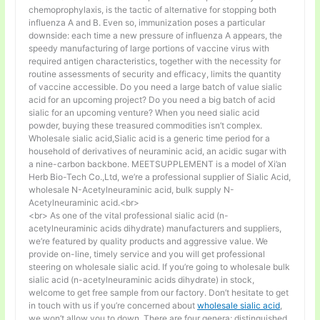
chemoprophylaxis, is the tactic of alternative for stopping both
influenza A and B. Even so, immunization poses a particular
downside: each time a new pressure of influenza A appears, the
speedy manufacturing of large portions of vaccine virus with
required antigen characteristics, together with the necessity for
routine assessments of security and efficacy, limits the quantity
of vaccine accessible. Do you need a large batch of value sialic
acid for an upcoming project? Do you need a big batch of acid
sialic for an upcoming venture? When you need sialic acid
powder, buying these treasured commodities isn’t complex.
Wholesale sialic acid,Sialic acid is a generic time period for a
household of derivatives of neuraminic acid, an acidic sugar with
a nine-carbon backbone. MEETSUPPLEMENT is a model of Xi’an
Herb Bio-Tech Co.,Ltd, we’re a professional supplier of Sialic Acid,
wholesale N-Acetylneuraminic acid, bulk supply N-
Acetylneuraminic acid.<br>
<br> As one of the vital professional sialic acid (n-
acetylneuraminic acids dihydrate) manufacturers and suppliers,
we’re featured by quality products and aggressive value. We
provide on-line, timely service and you will get professional
steering on wholesale sialic acid. If you’re going to wholesale bulk
sialic acid (n-acetylneuraminic acids dihydrate) in stock,
welcome to get free sample from our factory. Don’t hesitate to get
in touch with us if you’re concerned about
wholesale sialic acid
,
we won’t allow you to down. There are four genera; distinguished