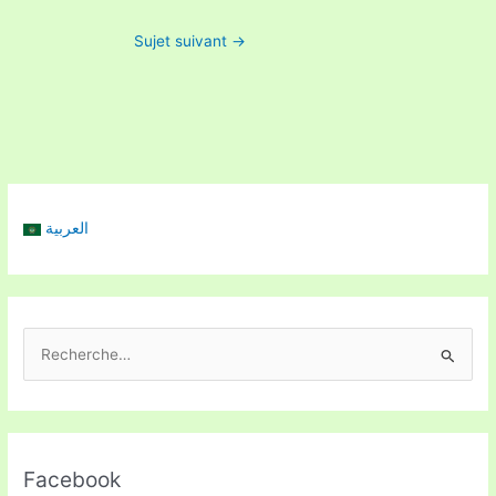
Sujet suivant
→
العربية
R
e
c
h
Facebook
e