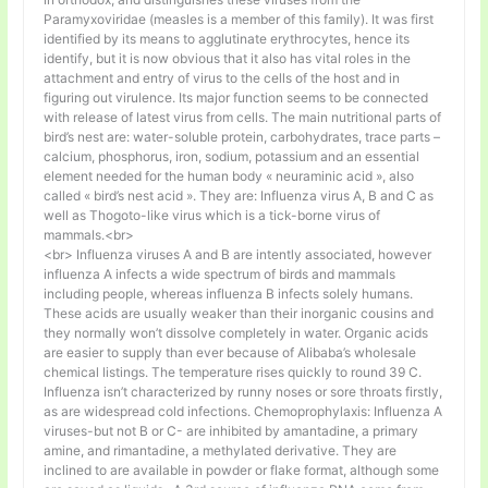
Paramyxoviridae (measles is a member of this family). It was first
identified by its means to agglutinate erythrocytes, hence its
identify, but it is now obvious that it also has vital roles in the
attachment and entry of virus to the cells of the host and in
figuring out virulence. Its major function seems to be connected
with release of latest virus from cells. The main nutritional parts of
bird’s nest are: water-soluble protein, carbohydrates, trace parts –
calcium, phosphorus, iron, sodium, potassium and an essential
element needed for the human body « neuraminic acid », also
called « bird’s nest acid ». They are: Influenza virus A, B and C as
well as Thogoto-like virus which is a tick-borne virus of
mammals.<br>
<br> Influenza viruses A and B are intently associated, however
influenza A infects a wide spectrum of birds and mammals
including people, whereas influenza B infects solely humans.
These acids are usually weaker than their inorganic cousins and
they normally won’t dissolve completely in water. Organic acids
are easier to supply than ever because of Alibaba’s wholesale
chemical listings. The temperature rises quickly to round 39 C.
Influenza isn’t characterized by runny noses or sore throats firstly,
as are widespread cold infections. Chemoprophylaxis: Influenza A
viruses-but not B or C- are inhibited by amantadine, a primary
amine, and rimantadine, a methylated derivative. They are
inclined to are available in powder or flake format, although some