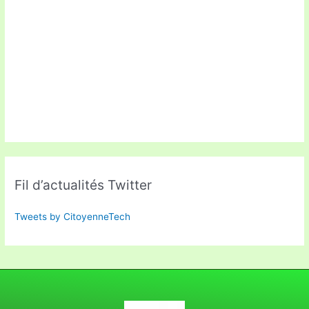
Fil d’actualités Twitter
Tweets by CitoyenneTech