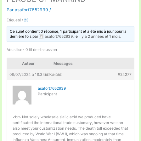
Par
asafort7652939
/
Étiqueté :
23
Ce sujet contient 0 réponse, 1 participant et a été mis à jour pour la
dernière fois par
asafort7652939
, le
il y a 2 années et 1 mois
.
Vous lisez 0 fil de discussion
Auteur
Messages
09/07/2024 à 18:34
#24277
RÉPONDRE
asafort7652939
Participant
<br> Not solely wholesale sialic acid we produced have
certificated the international trade customary, however we can
also meet your customization needs. The death toll exceeded that
produced by World War I (WW I), which was ongoing at that time.
Influenza Vaccines: At current, immunization, moderately than