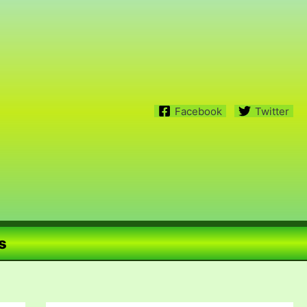
Facebook
Twitter
s