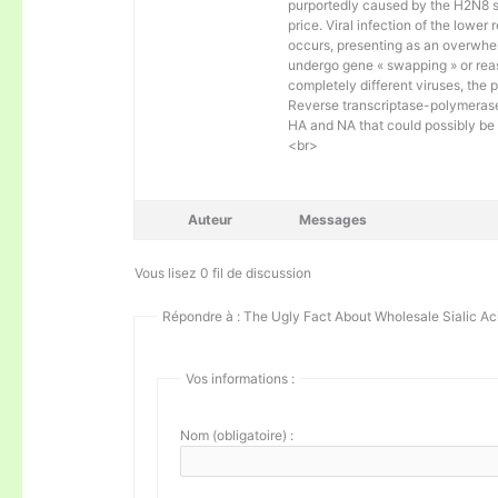
purportedly caused by the H2N8 sor
price. Viral infection of the lower
occurs, presenting as an overwhel
undergo gene « swapping » or reass
completely different viruses, the 
Reverse transcriptase-polymerase
HA and NA that could possibly be
<br>
Auteur
Messages
Vous lisez 0 fil de discussion
Répondre à : The Ugly Fact About Wholesale Sialic Ac
Vos informations :
Nom (obligatoire) :