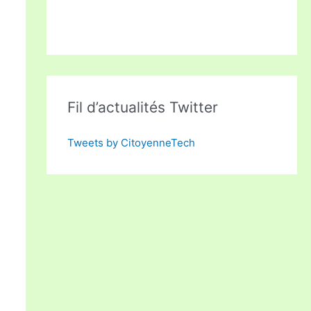
Fil d’actualités Twitter
Tweets by CitoyenneTech