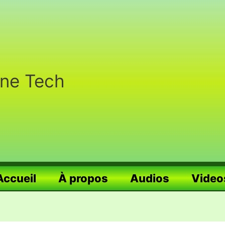
nne Tech
Accueil
À propos
Audios
Video