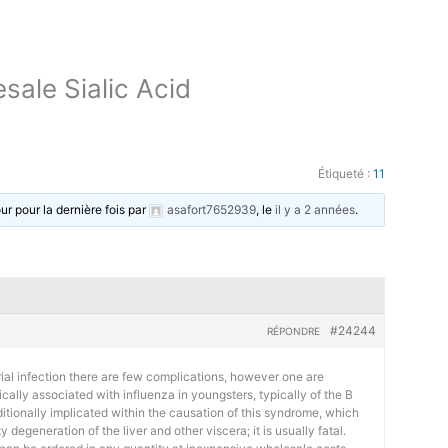
sale Sialic Acid
Étiqueté :
11
our pour la dernière fois par
asafort7652939
, le
il y a 2 années
.
#24244
RÉPONDRE
al infection there are few complications, however one are
ically associated with influenza in youngsters, typically of the B
ditionally implicated within the causation of this syndrome, which
degeneration of the liver and other viscera; it is usually fatal.