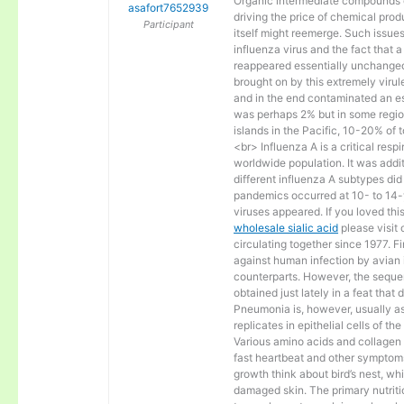
Organic intermediate compounds c
asafort7652939
driving the price of chemical produ
Participant
itself might reemerge. Such issues
influenza virus and the fact that 
reappeared essentially unchanged
brought on by this extremely virul
and in the end contaminated an es
was perhaps 2% but in some region
islands in the Pacific, 10-20% of 
<br> Influenza A is a critical res
worldwide population. It was addit
different influenza A subtypes di
pandemics occurred at 10- to 14-y
viruses appeared. If you loved this
wholesale sialic acid
please visit
circulating together since 1977. Fi
against human infection by avian i
counterparts. However, the seque
obtained just lately in a feat that
Pneumonia is, however, usually as
replicates in epithelial cells of th
Various amino acids and collagen in
fast heartbeat and other symptom
growth think about bird’s nest, whi
damaged skin. The primary nutritio