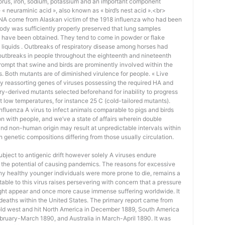
orus, iron, sodium, potassium and an important component
« neuraminic acid », also known as « bird’s nest acid ».<br>
 RNA come from Alaskan victim of the 1918 influenza who had been
ody was sufficiently properly preserved that lung samples
A have been obtained. They tend to come in powder or flake
 liquids . Outbreaks of respiratory disease among horses had
outbreaks in people throughout the eighteenth and nineteenth
prompt that swine and birds are prominently involved within the
. Both mutants are of diminished virulence for people. « Live
y reassorting genes of viruses possessing the required HA and
ry-derived mutants selected beforehand for inability to progress
 at low temperatures, for instance 25 C (cold-tailored mutants).
 influenza A virus to infect animals comparable to pigs and birds
ion with people, and we’ve a state of affairs wherein double
and non-human origin may result at unpredictable intervals within
th genetic compositions differing from those usually circulation.
bject to antigenic drift however solely A viruses endure
e the potential of causing pandemics. The reasons for excessive
why healthy younger individuals were more prone to die, remains a
butable to this virus raises persevering with concern that a pressure
ight appear and once more cause immense suffering worldwide. It
eaths within the United States. The primary report came from
fold west and hit North America in December 1889, South America
February-March 1890, and Australia in March-April 1890. It was