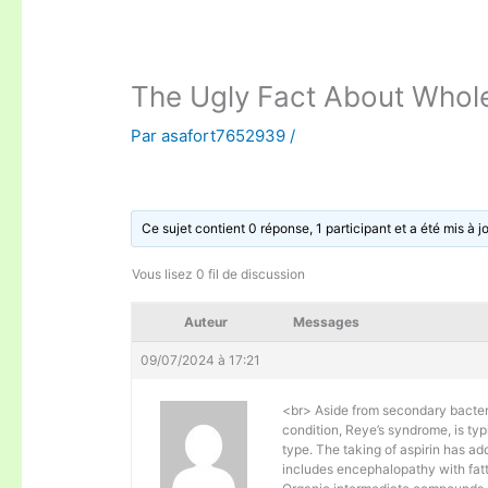
The Ugly Fact About Whole
Par
asafort7652939
/
Ce sujet contient 0 réponse, 1 participant et a été mis à j
Vous lisez 0 fil de discussion
Auteur
Messages
09/07/2024 à 17:21
<br> Aside from secondary bacteri
condition, Reye’s syndrome, is typ
type. The taking of aspirin has ad
includes encephalopathy with fatty 