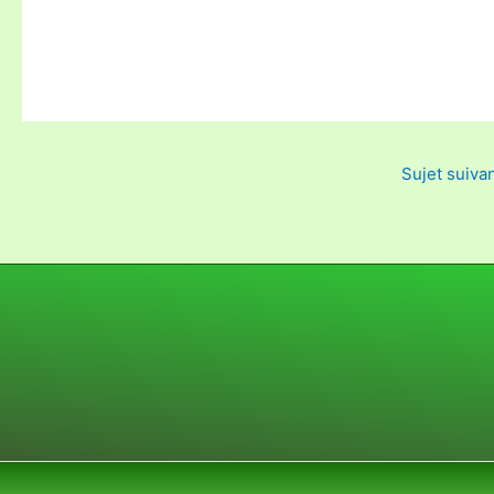
Sujet suiva