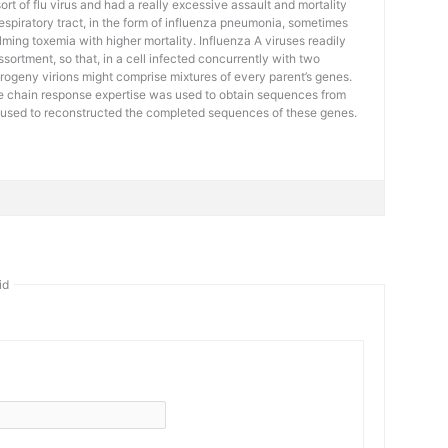
t of flu virus and had a really excessive assault and mortality
 respiratory tract, in the form of influenza pneumonia, sometimes
ming toxemia with higher mortality. Influenza A viruses readily
ortment, so that, in a cell infected concurrently with two
progeny virions might comprise mixtures of every parent’s genes.
 chain response expertise was used to obtain sequences from
 used to reconstructed the completed sequences of these genes.
id