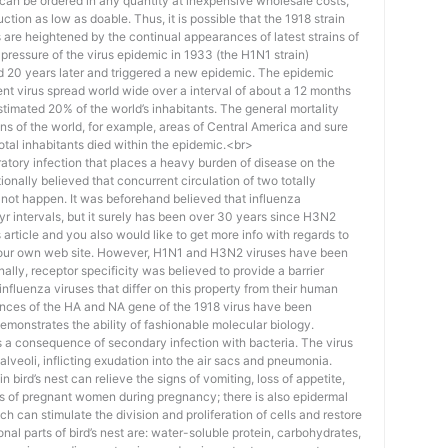
an be ordered in any quantity at inexpensive wholesale costs,
ction as low as doable. Thus, it is possible that the 1918 strain
 are heightened by the continual appearances of latest strains of
a pressure of the virus epidemic in 1933 (the H1N1 strain)
 20 years later and triggered a new epidemic. The epidemic
ent virus spread world wide over a interval of about a 12 months
timated 20% of the world’s inhabitants. The general mortality
s of the world, for example, areas of Central America and sure
total inhabitants died within the epidemic.<br>
piratory infection that places a heavy burden of disease on the
ionally believed that concurrent circulation of two totally
d not happen. It was beforehand believed that influenza
r intervals, but it surely has been over 30 years since H3N2
 article and you also would like to get more info with regards to
 our own web site. However, H1N1 and H3N2 viruses have been
nally, receptor specificity was believed to provide a barrier
nfluenza viruses that differ on this property from their human
nces of the HA and NA gene of the 1918 virus have been
 demonstrates the ability of fashionable molecular biology.
 a consequence of secondary infection with bacteria. The virus
e alveoli, inflicting exudation into the air sacs and pneumonia.
 bird’s nest can relieve the signs of vomiting, loss of appetite,
s of pregnant women during pregnancy; there is also epidermal
ch can stimulate the division and proliferation of cells and restore
nal parts of bird’s nest are: water-soluble protein, carbohydrates,