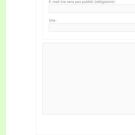
E-mail (ne sera pas publié) (obligatoire) :
Site :