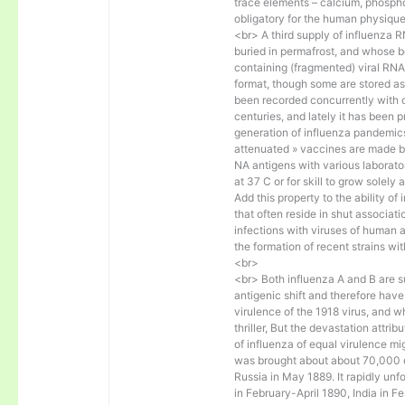
trace elements – calcium, phosph
obligatory for the human physique 
<br> A third supply of influenza
buried in permafrost, and whose b
containing (fragmented) viral RN
format, though some are stored as
been recorded concurrently with 
centuries, and lately it has been 
generation of influenza pandemics
attenuated » vaccines are made b
NA antigens with various laborato
at 37 C or for skill to grow solely
Add this property to the ability of
that often reside in shut associat
infections with viruses of human 
the formation of recent strains wi
<br>
<br> Both influenza A and B are su
antigenic shift and therefore hav
virulence of the 1918 virus, and 
thriller, But the devastation attri
of influenza of equal virulence m
was brought about about 70,000 d
Russia in May 1889. It rapidly un
in February-April 1890, India in 