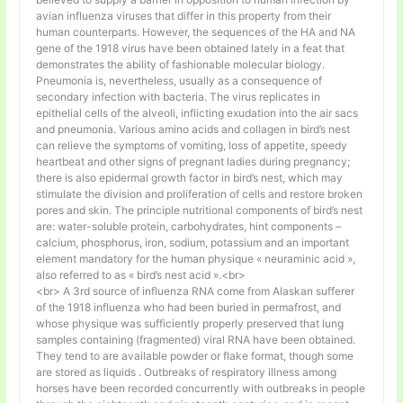
avian influenza viruses that differ in this property from their
human counterparts. However, the sequences of the HA and NA
gene of the 1918 virus have been obtained lately in a feat that
demonstrates the ability of fashionable molecular biology.
Pneumonia is, nevertheless, usually as a consequence of
secondary infection with bacteria. The virus replicates in
epithelial cells of the alveoli, inflicting exudation into the air sacs
and pneumonia. Various amino acids and collagen in bird’s nest
can relieve the symptoms of vomiting, loss of appetite, speedy
heartbeat and other signs of pregnant ladies during pregnancy;
there is also epidermal growth factor in bird’s nest, which may
stimulate the division and proliferation of cells and restore broken
pores and skin. The principle nutritional components of bird’s nest
are: water-soluble protein, carbohydrates, hint components –
calcium, phosphorus, iron, sodium, potassium and an important
element mandatory for the human physique « neuraminic acid »,
also referred to as « bird’s nest acid ».<br>
<br> A 3rd source of influenza RNA come from Alaskan sufferer
of the 1918 influenza who had been buried in permafrost, and
whose physique was sufficiently properly preserved that lung
samples containing (fragmented) viral RNA have been obtained.
They tend to are available powder or flake format, though some
are stored as liquids . Outbreaks of respiratory illness among
horses have been recorded concurrently with outbreaks in people