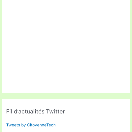
Fil d’actualités Twitter
Tweets by CitoyenneTech