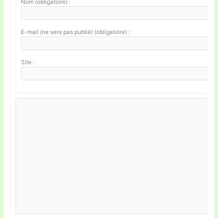
Nom (obligatoire) :
E-mail (ne sera pas publié) (obligatoire) :
Site :