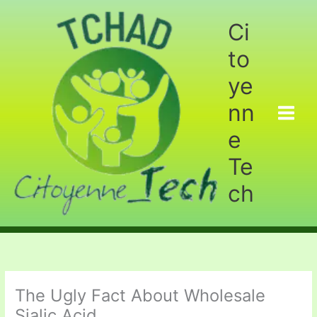
Aller
au
Ci
contenu
to
ye
nn
e
Te
ch
The Ugly Fact About Wholesale
Sialic Acid