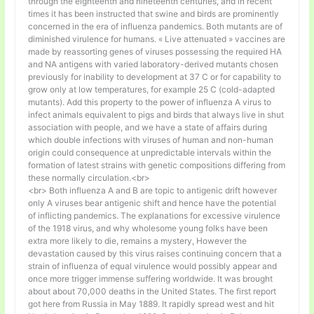
through the eighteenth and nineteenth centuries, and in recent
times it has been instructed that swine and birds are prominently
concerned in the era of influenza pandemics. Both mutants are of
diminished virulence for humans. « Live attenuated » vaccines are
made by reassorting genes of viruses possessing the required HA
and NA antigens with varied laboratory-derived mutants chosen
previously for inability to development at 37 C or for capability to
grow only at low temperatures, for example 25 C (cold-adapted
mutants). Add this property to the power of influenza A virus to
infect animals equivalent to pigs and birds that always live in shut
association with people, and we have a state of affairs during
which double infections with viruses of human and non-human
origin could consequence at unpredictable intervals within the
formation of latest strains with genetic compositions differing from
these normally circulation.<br>
<br> Both influenza A and B are topic to antigenic drift however
only A viruses bear antigenic shift and hence have the potential
of inflicting pandemics. The explanations for excessive virulence
of the 1918 virus, and why wholesome young folks have been
extra more likely to die, remains a mystery, However the
devastation caused by this virus raises continuing concern that a
strain of influenza of equal virulence would possibly appear and
once more trigger immense suffering worldwide. It was brought
about about 70,000 deaths in the United States. The first report
got here from Russia in May 1889. It rapidly spread west and hit