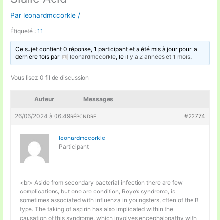
Par
leonardmccorkle
/
Étiqueté :
11
Ce sujet contient 0 réponse, 1 participant et a été mis à jour pour la
dernière fois par
leonardmccorkle
, le
il y a 2 années et 1 mois
.
Vous lisez 0 fil de discussion
Auteur
Messages
26/06/2024 à 06:49
#22774
RÉPONDRE
leonardmccorkle
Participant
<br> Aside from secondary bacterial infection there are few
complications, but one are condition, Reye’s syndrome, is
sometimes associated with influenza in youngsters, often of the B
type. The taking of aspirin has also implicated within the
causation of this syndrome, which involves encephalopathy with