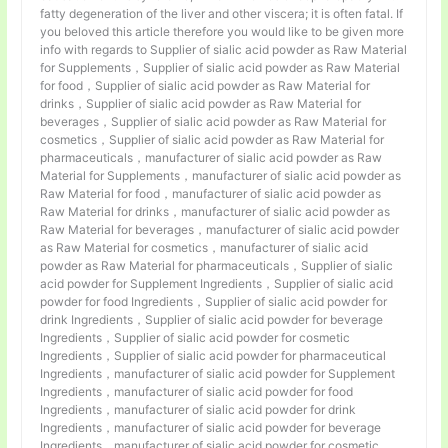
fatty degeneration of the liver and other viscera; it is often fatal. If
you beloved this article therefore you would like to be given more
info with regards to Supplier of sialic acid powder as Raw Material
for Supplements，Supplier of sialic acid powder as Raw Material
for food，Supplier of sialic acid powder as Raw Material for
drinks，Supplier of sialic acid powder as Raw Material for
beverages，Supplier of sialic acid powder as Raw Material for
cosmetics，Supplier of sialic acid powder as Raw Material for
pharmaceuticals，manufacturer of sialic acid powder as Raw
Material for Supplements，manufacturer of sialic acid powder as
Raw Material for food，manufacturer of sialic acid powder as
Raw Material for drinks，manufacturer of sialic acid powder as
Raw Material for beverages，manufacturer of sialic acid powder
as Raw Material for cosmetics，manufacturer of sialic acid
powder as Raw Material for pharmaceuticals，Supplier of sialic
acid powder for Supplement Ingredients，Supplier of sialic acid
powder for food Ingredients，Supplier of sialic acid powder for
drink Ingredients，Supplier of sialic acid powder for beverage
Ingredients，Supplier of sialic acid powder for cosmetic
Ingredients，Supplier of sialic acid powder for pharmaceutical
Ingredients，manufacturer of sialic acid powder for Supplement
Ingredients，manufacturer of sialic acid powder for food
Ingredients，manufacturer of sialic acid powder for drink
Ingredients，manufacturer of sialic acid powder for beverage
Ingredients，manufacturer of sialic acid powder for cosmetic