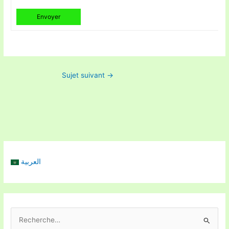
Envoyer
Sujet suivant
→
العربية
R