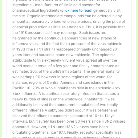
Ingredients，manufacturer of sialic acid powder for
pharmaceutical Ingredients (
click here to read
) generously visit
the site. Organic intermediate compounds can be ordered in any
amount at reasonably priced wholesale prices, driving the price of
chemical production as little as attainable. Thus, it is possible that
the 1918 pressure itself may reemerge. Such issues are
heightened by the continuous appearances of new strains of
influenza virus and the fact that a pressure of the virus epidemic
in 1933 (the H1N1 strain) reappeared primarily unchanged 20
years later and caused a brand new epidemic. The epidemic
attributable to this extremely virulent virus spread all over the
world over a interval of a few year and finally contaminated an
estimated 20% of the world’s inhabitants. The general mortality
was perhaps 2% however in some regions of the world, for
instance, regions of Central America and sure islands in the
Pacific, 10-20% of whole inhabitants died in the epidemic.<br>
<br> Influenza A is a critical respiratory infection that places a
heavy burden of illness on the worldwide inhabitants. It was
additionally believed that concurrent circulation of two totally
different influenza A subtypes didn’t occur. It was beforehand
believed that influenza pandemics occurred at 10- to 14-yr
intervals, but it surely has been over 30 years since H3N2 viruses
appeared. However, H1N1 and H3N2 viruses have been
circulating together since 1977. Finally, receptor specificity was
believed to supply a barrier in opposition to human infection by