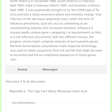
North America in December 1889, South America in February-
April 1890, India in February-March 1890, and Australia in March-
April 1890. It was purportedly brought on by the H2N8 type of flu
virus and had a really excessive attack and mortality charge. Viral
infection of the decrease respiratory tract, within the form of
influenza pneumonia, typically occurs, presenting as an
overwhelming toxemia with increased mortality. Influenza A
viruses readily endure gene « swapping » or reassortment, so that,
in a cell infected concurrently with two different viruses, the
progeny virions might comprise mixtures of each parent’s genes.
Reverse transcriptase-polymerase chain response technology
was used to obtain sequences from HA and NA that might be used
to reconstructed the accomplished sequences of those genes.
<br>
Auteur
Messages
Vous lisez 0 fil de discussion
Répondre à : The Ugly Fact About Wholesale Sialic Acid
Vos informations :