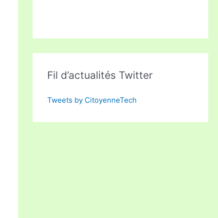
Fil d’actualités Twitter
Tweets by CitoyenneTech