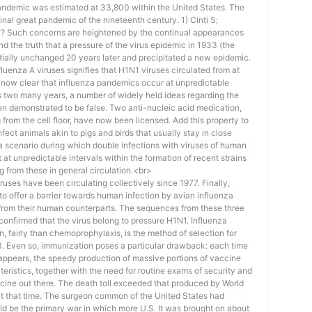
 pandemic was estimated at 33,800 within the United States. The
final great pandemic of the nineteenth century. 1) Cinti S;
y? Such concerns are heightened by the continual appearances
nd the truth that a pressure of the virus epidemic in 1933 (the
ially unchanged 20 years later and precipitated a new epidemic.
fluenza A viruses signifies that H1N1 viruses circulated from at
t’s now clear that influenza pandemics occur at unpredictable
s two many years, a number of widely held ideas regarding the
n demonstrated to be false. Two anti-nucleic acid medication,
 from the cell floor, have now been licensed. Add this property to
infect animals akin to pigs and birds that usually stay in close
 a scenario during which double infections with viruses of human
at unpredictable intervals within the formation of recent strains
g from these in general circulation.<br>
es have been circulating collectively since 1977. Finally,
to offer a barrier towards human infection by avian influenza
ty from their human counterparts. The sequences from these three
confirmed that the virus belong to pressure H1N1. Influenza
, fairly than chemoprophylaxis, is the method of selection for
B. Even so, immunization poses a particular drawback: each time
 appears, the speedy production of massive portions of vaccine
teristics, together with the need for routine exams of security and
accine out there. The death toll exceeded that produced by World
at that time. The surgeon common of the United States had
d be the primary war in which more U.S. It was brought on about