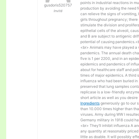
points in industrial reactions in
gusdoris520757
production by avoiding the need fo
Invité
can relieve the signs of vomiting, 
girls throughout pregnancy; there
stimulate the division and prolifer
epithelial cells of the alveoli, c
and B are subject to antigenic dri
potential of causing pandemics.<
<br> Animals may have played a vit
pandemics. The annual death charg
five is 1 per 2200, and in an epid
epidemics and pandemics of influe
about for healthcare staff and po
times of major epidemics. A third
influenza who had been buried in 
preserved that lung samples cont
replicase is a low-friendly enzyme
short article as well as you desire
Ingredients
generously go to our s
than 10.000 times higher than that
viruses. Army during WW I resulted 
Germany military in 1918 could ha
<br> They’ll inhibit influenza A 
any quantity at reasonably priced
little as doable. It will possibly e