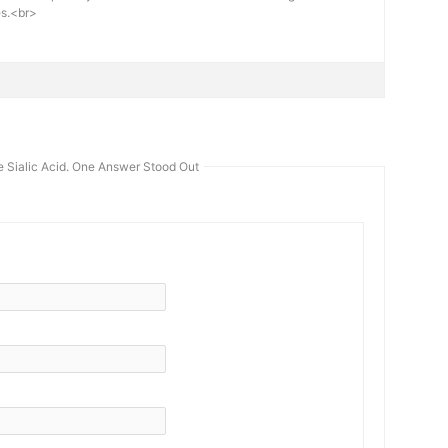
es.<br>
 Sialic Acid. One Answer Stood Out