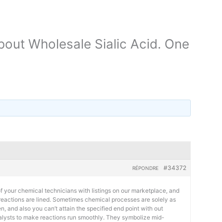
out Wholesale Sialic Acid. One
#34372
RÉPONDRE
 your chemical technicians with listings on our marketplace, and
 reactions are lined. Sometimes chemical processes are solely as
n, and also you can’t attain the specified end point with out
talysts to make reactions run smoothly. They symbolize mid-