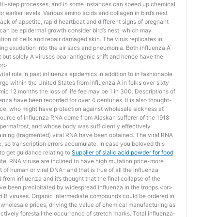
 multi-step processes, and in some instances can speed up chemical
r earlier levels. Various amino acids and collagen in bird’s nest
lack of appetite, rapid heartbeat and different signs of pregnant
 can be epidermal growth consider bird’s nest, which may
ation of cells and repair damaged skin. The virus replicates in
ausing exudation into the air sacs and pneumonia. Both influenza A
ft but solely A viruses bear antigenic shift and hence have the
br>
al role in past influenza epidemics in addition to in fashionable
e within the United States from influenza A in folks over sixty
emic 12 months the loss of life fee may be 1 in 300. Descriptions of
nza have been recorded for over 4 centuries. It is also thought-
lice, who might have protection against wholesale sickness at
 source of influenza RNA come from Alaskan sufferer of the 1918
permafrost, and whose body was sufficiently effectively
aining (fragmented) viral RNA have been obtained. The viral RNA
, so transcription errors accumulate. In case you beloved this
 to get guidance relating to
Supplier of sialic acid powder for food
ite. RNA viruse are inclined to have high mutation price-more
 of human or viral DNA- and that is true of all the influenza
from influenza and it’s thought that the final collapse of the
ve been precipitated by widespread influenza in the troops.<br>
and B viruses. Organic intermediate compounds could be ordered in
 wholesale prices, driving the value of chemical manufacturing as
ffectively forestall the occurrence of stretch marks. Total influenza-