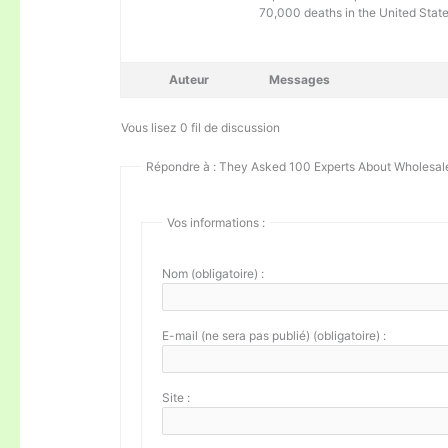
70,000 deaths in the United Stat
Auteur
Messages
Vous lisez 0 fil de discussion
Répondre à : They Asked 100 Experts About Wholesale
Vos informations :
Nom (obligatoire) :
E-mail (ne sera pas publié) (obligatoire) :
Site :