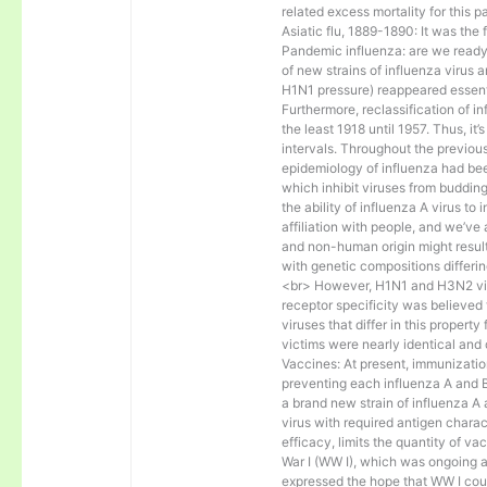
related excess mortality for this
Asiatic flu, 1889-1890: It was the 
Pandemic influenza: are we read
of new strains of influenza virus a
H1N1 pressure) reappeared essent
Furthermore, reclassification of in
the least 1918 until 1957. Thus, i
intervals. Throughout the previou
epidemiology of influenza had bee
which inhibit viruses from budding
the ability of influenza A virus to 
affiliation with people, and we’ve
and non-human origin might result 
with genetic compositions differin
<br> However, H1N1 and H3N2 virus
receptor specificity was believed 
viruses that differ in this proper
victims were nearly identical and 
Vaccines: At present, immunization
preventing each influenza A and 
a brand new strain of influenza A
virus with required antigen charac
efficacy, limits the quantity of v
War I (WW I), which was ongoing 
expressed the hope that WW I coul