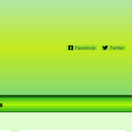
Facebook
Twitter
s