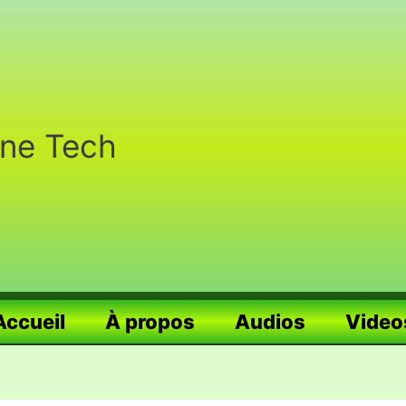
nne Tech
Accueil
À propos
Audios
Video