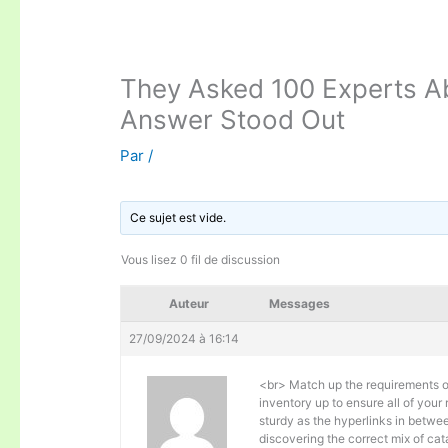
They Asked 100 Experts Ab
Answer Stood Out
Par
/
Ce sujet est vide.
Vous lisez 0 fil de discussion
Auteur
Messages
27/09/2024 à 16:14
<br> Match up the requirements of
inventory up to ensure all of your
sturdy as the hyperlinks in betwee
discovering the correct mix of ca