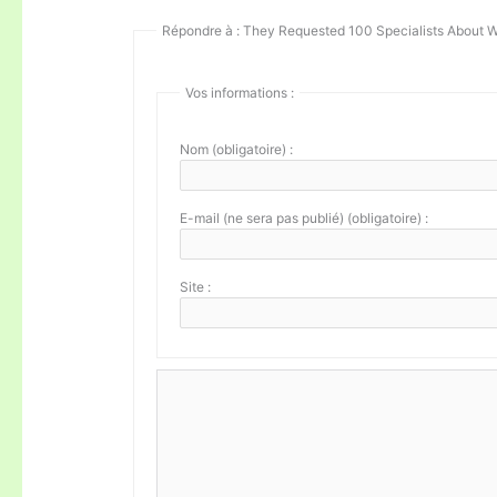
Répondre à : They Requested 100 Specialists About W
Vos informations :
Nom (obligatoire) :
E-mail (ne sera pas publié) (obligatoire) :
Site :