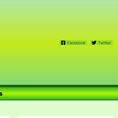
Facebook
Twitter
s