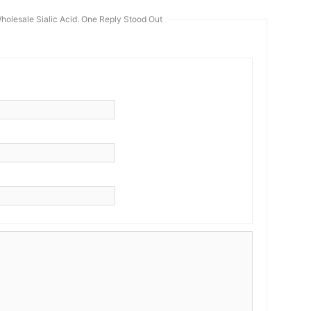
holesale Sialic Acid. One Reply Stood Out