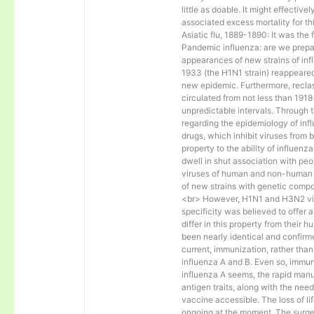
little as doable. It might effectiv
associated excess mortality for t
Asiatic flu, 1889-1890: It was the 
Pandemic influenza: are we prep
appearances of new strains of infl
1933 (the H1N1 strain) reappeare
new epidemic. Furthermore, reclass
circulated from not less than 1918
unpredictable intervals. Through 
regarding the epidemiology of inf
drugs, which inhibit viruses from 
property to the ability of influenz
dwell in shut association with pe
viruses of human and non-human or
of new strains with genetic compos
<br> However, H1N1 and H3N2 viru
specificity was believed to offer 
differ in this property from their
been nearly identical and confirme
current, immunization, rather than
influenza A and B. Even so, immun
influenza A seems, the rapid manu
antigen traits, along with the need
vaccine accessible. The loss of l
ongoing at the moment. The surge