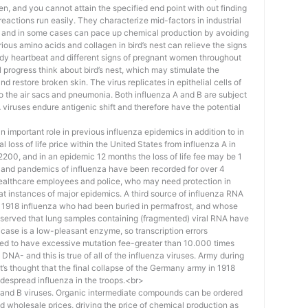
n, and you cannot attain the specified end point with out finding
 reactions run easily. They characterize mid-factors in industrial
s, and in some cases can pace up chemical production by avoiding
arious amino acids and collagen in bird’s nest can relieve the signs
eedy heartbeat and different signs of pregnant women throughout
 progress think about bird’s nest, which may stimulate the
and restore broken skin. The virus replicates in epithelial cells of
into the air sacs and pneumonia. Both influenza A and B are subject
A viruses endure antigenic shift and therefore have the potential
important role in previous influenza epidemics in addition to in
loss of life price within the United States from influenza A in
r 2200, and in an epidemic 12 months the loss of life fee may be 1
s and pandemics of influenza have been recorded for over 4
r healthcare employees and police, who may need protection in
at instances of major epidemics. A third source of influenza RNA
e 1918 influenza who had been buried in permafrost, and whose
eserved that lung samples containing (fragmented) viral RNA have
icase is a low-pleasant enzyme, so transcription errors
ned to have excessive mutation fee-greater than 10.000 times
 DNA- and this is true of all of the influenza viruses. Army during
t’s thought that the final collapse of the Germany army in 1918
despread influenza in the troops.<br>
A and B viruses. Organic intermediate compounds can be ordered
d wholesale prices, driving the price of chemical production as