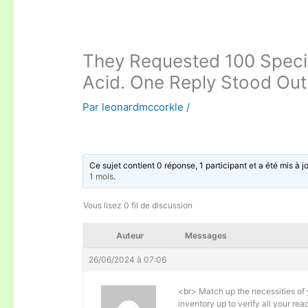
They Requested 100 Specia
Acid. One Reply Stood Out
Par
leonardmccorkle
/
Ce sujet contient 0 réponse, 1 participant et a été mis à j
1 mois
.
Vous lisez 0 fil de discussion
Auteur
Messages
26/06/2024 à 07:06
<br> Match up the necessities of 
inventory up to verify all your re