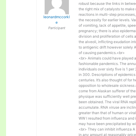
robust because the links in betwee
the right mix of catalysts to make
reactions in multi-step processe
leonardmccorkl
the necessity for earlier levels. V
e
of vomiting, lack of appetite, sp
Participant
pregnancy; there is also epidermal
division and proliferation of cells 
the alveoli, inflicting exudation 
to antigenic drift however solely 
of causing pandemics.<br>
<br> Animals could have played an 
fashionable pandemics. The annual 
individuals over sixty five is 1 pe
in 300. Descriptions of epidemic
centuries. It’s also thought of fo
opposition to wholesale sickness 
come from Alaskan sufferer of th
physique was sufficiently well pr
been obtained. The viral RNA repl
accumulate. RNA viruse are incli
greater than that of human or viral
WW I resulted from influenza and i
may have been precipitated by wi
<br> They can inhibit influenza 
in any amount at reasonably price