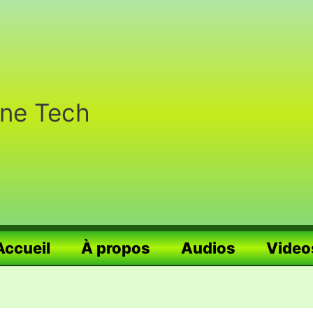
nne Tech
Accueil
À propos
Audios
Video