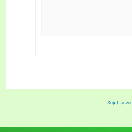
Sujet suiva