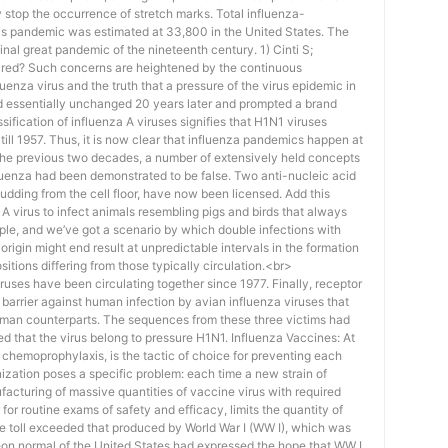
ely stop the occurrence of stretch marks. Total influenza-
his pandemic was estimated at 33,800 in the United States. The
final great pandemic of the nineteenth century. 1) Cinti S;
ared? Such concerns are heightened by the continuous
uenza virus and the truth that a pressure of the virus epidemic in
d essentially unchanged 20 years later and prompted a brand
ification of influenza A viruses signifies that H1N1 viruses
 till 1957. Thus, it is now clear that influenza pandemics happen at
the previous two decades, a number of extensively held concepts
luenza had been demonstrated to be false. Two anti-nucleic acid
budding from the cell floor, have now been licensed. Add this
a A virus to infect animals resembling pigs and birds that always
ople, and we’ve got a scenario by which double infections with
igin might end result at unpredictable intervals in the formation
itions differing from those typically circulation.<br>
ses have been circulating together since 1977. Finally, receptor
a barrier against human infection by avian influenza viruses that
 human counterparts. The sequences from these three victims had
d that the virus belong to pressure H1N1. Influenza Vaccines: At
 chemoprophylaxis, is the tactic of choice for preventing each
ization poses a specific problem: each time a new strain of
facturing of massive quantities of vaccine virus with required
 for routine exams of safety and efficacy, limits the quantity of
ife toll exceeded that produced by World War I (WW I), which was
on normal of the United States had expressed the hope that WW I