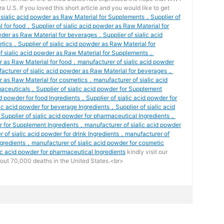
ra U.S. If you loved this short article and you would like to get
f sialic acid powder as Raw Material for Supplements，Supplier of
l for food，Supplier of sialic acid powder as Raw Material for
wder as Raw Material for beverages，Supplier of sialic acid
tics，Supplier of sialic acid powder as Raw Material for
 sialic acid powder as Raw Material for Supplements，
r as Raw Material for food，manufacturer of sialic acid powder
acturer of sialic acid powder as Raw Material for beverages，
r as Raw Material for cosmetics，manufacturer of sialic acid
aceuticals，Supplier of sialic acid powder for Supplement
d powder for food Ingredients，Supplier of sialic acid powder for
ic acid powder for beverage Ingredients，Supplier of sialic acid
Supplier of sialic acid powder for pharmaceutical Ingredients，
er for Supplement Ingredients，manufacturer of sialic acid powder
 of sialic acid powder for drink Ingredients，manufacturer of
ngredients，manufacturer of sialic acid powder for cosmetic
c acid powder for pharmaceutical Ingredients
kindly visit our
out 70,000 deaths in the United States.<br>