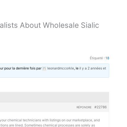
lists About Wholesale Sialic
Étiqueté :
18
our pour la dernière fois par
leonardmccorkle
, le
il y a 2 années et
#22786
RÉPONDRE
your chemical technicians with listings on our marketplace, and
actions are lined. Sometimes chemical processes are solely as