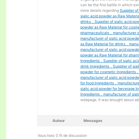
can be the first battle in which ext
more details regarding
Supplier o
sialic acid powder as Raw Materia
drinks，Supplier of sialic acid po
powder as Raw Material for cosme
pharmaceuticals，manufacturer of
manufacturer of sialic acid powde
as Raw Material for drinks，manuf
manufacturer of sialic acid powde
powder as Raw Material for pharm
Ingredients，Supplier of sialic aci
drink Ingredients，Supplier of sial
powder for cosmetic Ingredients，
manufacturer of sialic acid powd
for food Ingredients，manufacturer
sialic acid powder for beverage I
Ingredients，manufacturer of siali
webpage. It was brought about ab
Auteur
Messages
Vous lisez 0 fil de discussion