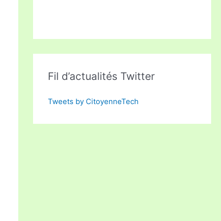
Fil d’actualités Twitter
Tweets by CitoyenneTech