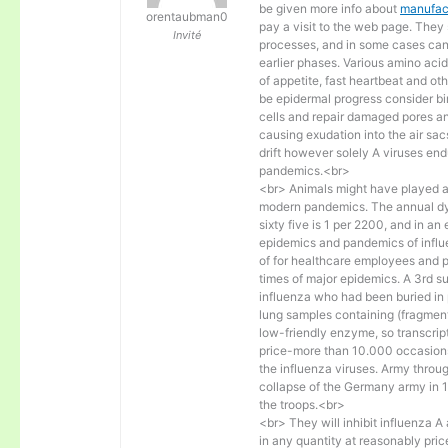
be given more info about
manufact
orentaubman0
pay a visit to the web page. They 
Invité
processes, and in some cases can
earlier phases. Various amino acids
of appetite, fast heartbeat and o
be epidermal progress consider bir
cells and repair damaged pores and 
causing exudation into the air sa
drift however solely A viruses end
pandemics.<br>
<br> Animals might have played an
modern pandemics. The annual dyin
sixty five is 1 per 2200, and in an
epidemics and pandemics of influe
of for healthcare employees and 
times of major epidemics. A 3rd s
influenza who had been buried in 
lung samples containing (fragment
low-friendly enzyme, so transcrip
price-more than 10.000 occasions 
the influenza viruses. Army throug
collapse of the Germany army in 
the troops.<br>
<br> They will inhibit influenza 
in any quantity at reasonably pri