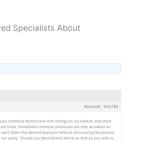
ed Specialists About
#33784
RÉPONDRE
your chemical technicians with listings on our market, and stock
s are lined. Sometimes chemical processes are only as robust as
 can’t attain the desired end point without discovering the precise
 run easily. Should you beloved this article as well as you wish to