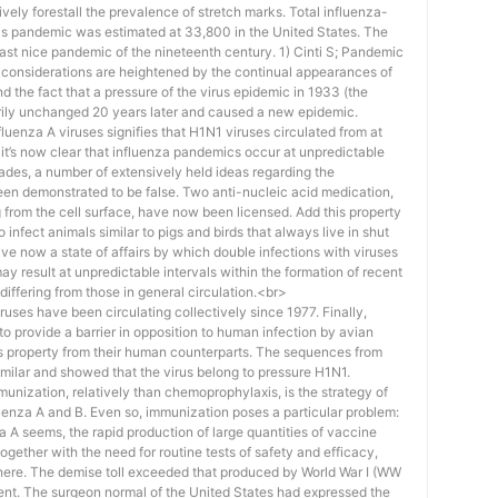
ctively forestall the prevalence of stretch marks. Total influenza-
his pandemic was estimated at 33,800 in the United States. The
 last nice pandemic of the nineteenth century. 1) Cinti S; Pandemic
 considerations are heightened by the continual appearances of
nd the fact that a pressure of the virus epidemic in 1933 (the
ily unchanged 20 years later and caused a new epidemic.
fluenza A viruses signifies that H1N1 viruses circulated from at
s, it’s now clear that influenza pandemics occur at unpredictable
cades, a number of extensively held ideas regarding the
en demonstrated to be false. Two anti-nucleic acid medication,
 from the cell surface, have now been licensed. Add this property
o infect animals similar to pigs and birds that always live in shut
ve now a state of affairs by which double infections with viruses
 result at unpredictable intervals within the formation of recent
differing from those in general circulation.<br>
es have been circulating collectively since 1977. Finally,
to provide a barrier in opposition to human infection by avian
his property from their human counterparts. The sequences from
imilar and showed that the virus belong to pressure H1N1.
munization, relatively than chemoprophylaxis, is the strategy of
luenza A and B. Even so, immunization poses a particular problem:
a A seems, the rapid production of large quantities of vaccine
 together with the need for routine tests of safety and efficacy,
there. The demise toll exceeded that produced by World War I (WW
ent. The surgeon normal of the United States had expressed the