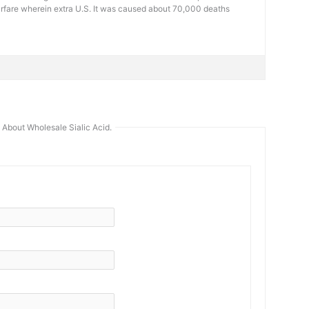
arfare wherein extra U.S. It was caused about 70,000 deaths
About Wholesale Sialic Acid.