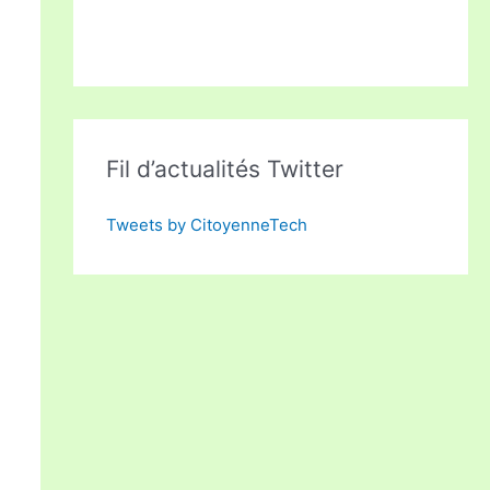
Fil d’actualités Twitter
Tweets by CitoyenneTech