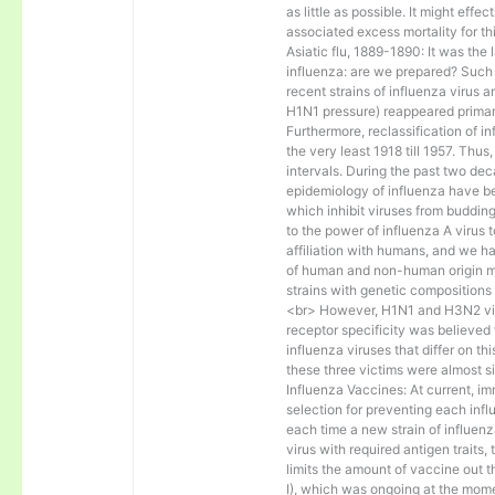
as little as possible. It might effe
associated excess mortality for t
Asiatic flu, 1889-1890: It was the
influenza: are we prepared? Such
recent strains of influenza virus a
H1N1 pressure) reappeared primar
Furthermore, reclassification of in
the very least 1918 till 1957. Thu
intervals. During the past two de
epidemiology of influenza have be
which inhibit viruses from budding
to the power of influenza A virus t
affiliation with humans, and we ha
of human and non-human origin may
strains with genetic compositions 
<br> However, H1N1 and H3N2 virus
receptor specificity was believed 
influenza viruses that differ on t
these three victims were almost s
Influenza Vaccines: At current, im
selection for preventing each inf
each time a new strain of influenz
virus with required antigen traits,
limits the amount of vaccine out 
I), which was ongoing at the mom