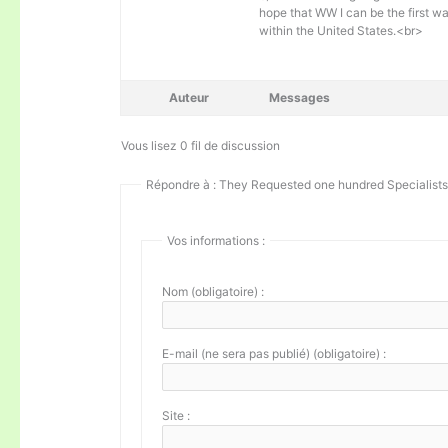
hope that WW I can be the first w
within the United States.<br>
Auteur
Messages
Vous lisez 0 fil de discussion
Répondre à : They Requested one hundred Specialists 
Vos informations :
Nom (obligatoire) :
E-mail (ne sera pas publié) (obligatoire) :
Site :