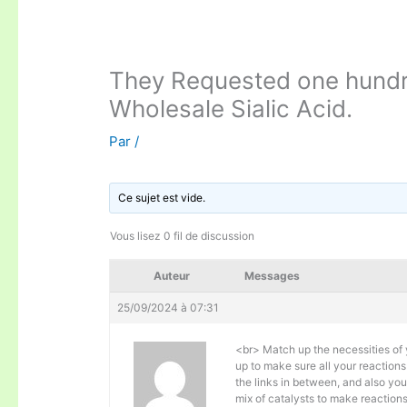
They Requested one hundr
Wholesale Sialic Acid.
Par
/
Ce sujet est vide.
Vous lisez 0 fil de discussion
Auteur
Messages
25/09/2024 à 07:31
<br> Match up the necessities of 
up to make sure all your reaction
the links in between, and also you
mix of catalysts to make reactions