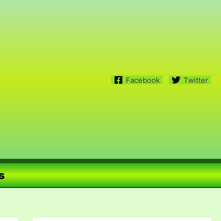
Facebook
Twitter
s