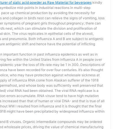
urer of sialic acid powder as Raw Material for beverages
kindly
symbolize mid-points in industrial reactions in multi-step
 pace up chemical production by avoiding the necessity for
 and collagen in bird’s nest can relieve the signs of vomiting, loss
ther symptoms of pregnant girls throughout pregnancy; there can
d’s nest, which can stimulate the division and proliferation of
skin. The virus replicates in epithelial cells of the alveoli,
cs and pneumonia. Both influenza A and B are subject to antigenic
ure antigenic shift and hence have the potential of inflicting
 important function in past influenza epidemics as well as in
g fee within the United States from influenza A in people over
 epidemic year the loss of life rate may be 1 in 300. Descriptions of
nza have been recorded for over four centuries. It’s also thought
police, who may have protection against wholesale sickness at
upply of influenza RNA come from Alaskan sufferer of the 1918
permafrost, and whose body was sufficiently well preserved that
ed) viral RNA had been obtained. The viral RNA replicase is a
tion errors accumulate. RNA viruse tend to have high mutation
increased than that of human or viral DNA- and that is true of all
hout WW I resulted from influenza and it is thought that the final
1918 might have been precipitated by widespread influenza within
A and B viruses. Organic intermediate compounds may be ordered
ced wholesale prices, driving the value of chemical manufacturing