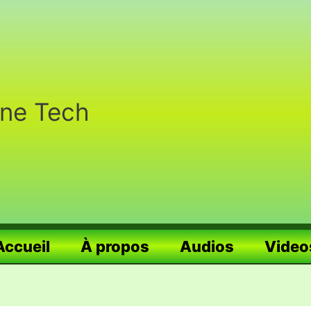
nne Tech
Accueil
À propos
Audios
Video