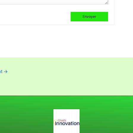
Envoyer
nt
→