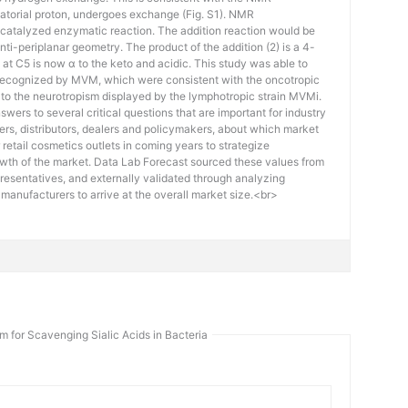
quatorial proton, undergoes exchange (Fig. S1). NMR
catalyzed enzymatic reaction. The addition reaction would be
ti-periplanar geometry. The product of the addition (2) is a 4-
at C5 is now α to the keto and acidic. This study was able to
es recognized by MVM, which were consistent with the oncotropic
ion to the neurotropism displayed by the lymphotropic strain MVMi.
swers to several critical questions that are important for industry
rs, distributors, dealers and policymakers, about which market
retail cosmetics outlets in coming years to strategize
owth of the market. Data Lab Forecast sourced these values from
esentatives, and externally validated through analyzing
e manufacturers to arrive at the overall market size.<br>
 for Scavenging Sialic Acids in Bacteria