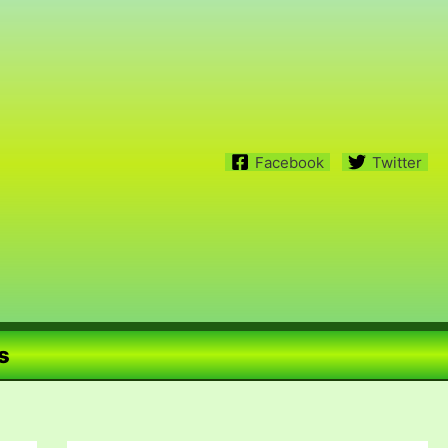
Facebook
Twitter
s