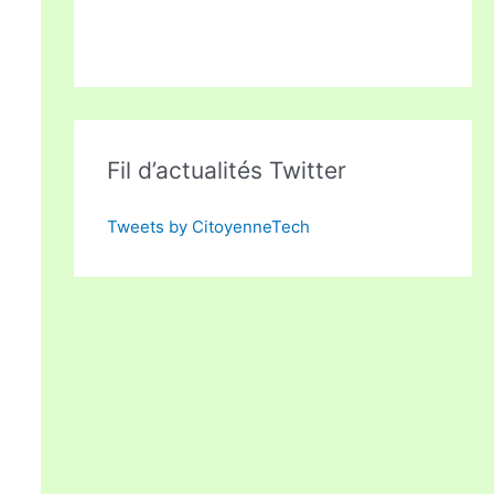
Fil d’actualités Twitter
Tweets by CitoyenneTech