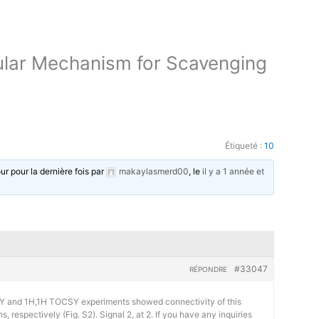
ular Mechanism for Scavenging
Étiqueté :
10
our pour la dernière fois par
makaylasmerd00
, le
il y a 1 année et
#33047
RÉPONDRE
 and 1H,1H TOCSY experiments showed connectivity of this
, respectively (Fig. S2). Signal 2, at 2. If you have any inquiries