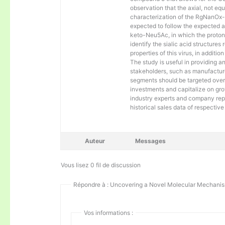
observation that the axial, not e
characterization of the RgNanOx-
expected to follow the expected an
keto-Neu5Ac, in which the proton 
identify the sialic acid structur
properties of this virus, in addit
The study is useful in providing an
stakeholders, such as manufacture
segments should be targeted over 
investments and capitalize on gr
industry experts and company repr
historical sales data of respectiv
Auteur
Messages
Vous lisez 0 fil de discussion
Répondre à : Uncovering a Novel Molecular Mechanism
Vos informations :