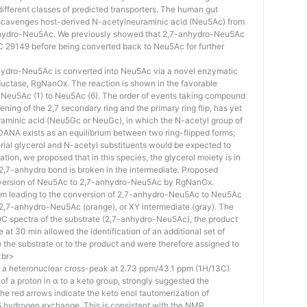
different classes of predicted transporters. The human gut
cavenges host-derived N-acetylneuraminic acid (Neu5Ac) from
anhydro-Neu5Ac. We previously showed that 2,7-anhydro-Neu5Ac
CC 29149 before being converted back to Neu5Ac for further
nhydro-Neu5Ac is converted into Neu5Ac via a novel enzymatic
ductase, RgNanOx. The reaction is shown in the favorable
-Neu5Ac (1) to Neu5Ac (6). The order of events taking compound
ning of the 2,7 secondary ring and the primary ring flip, has yet
raminic acid (Neu5Gc or NeuGc), in which the N-acetyl group of
ANA exists as an equilibrium between two ring-flipped forms;
rial glycerol and N-acetyl substituents would be expected to
tion, we proposed that in this species, the glycerol moiety is in
e 2,7-anhydro bond is broken in the intermediate. Proposed
nversion of Neu5Ac to 2,7-anhydro-Neu5Ac by RgNanOx.
m leading to the conversion of 2,7-anhydro-Neu5Ac to Neu5Ac
 2,7-anhydro-Neu5Ac (orange), or XY intermediate (gray). The
 spectra of the substrate (2,7-anhydro-Neu5Ac), the product
 at 30 min allowed the identification of an additional set of
 the substrate or to the product and were therefore assigned to
<br>
of a heteronuclear cross-peak at 2.73 ppm/43.1 ppm (1H/13C)
ic of a proton in α to a keto group, strongly suggested the
he red arrows indicate the keto enol tautomerization of
5 hydrogen exchange. This is consistent with the NMR