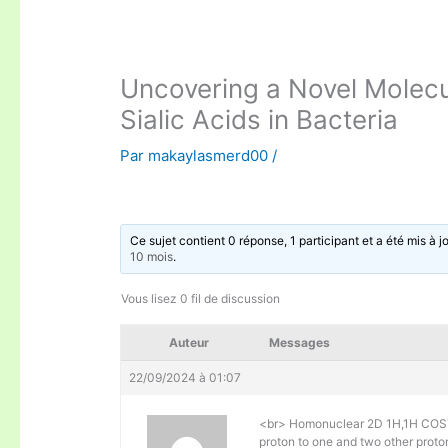
Uncovering a Novel Molec
Sialic Acids in Bacteria
Par
makaylasmerd00
/
Ce sujet contient 0 réponse, 1 participant et a été mis à j
10 mois
.
Vous lisez 0 fil de discussion
Auteur
Messages
22/09/2024 à 01:07
<br> Homonuclear 2D 1H,1H COSY
proton to one and two other protons