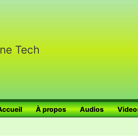
nne Tech
Accueil
À propos
Audios
Video