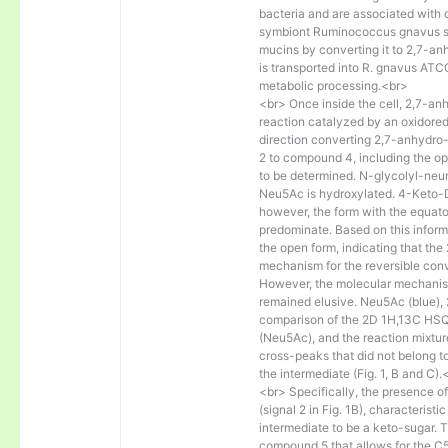
bacteria and are associated with 
symbiont Ruminococcus gnavus s
mucins by converting it to 2,7-
is transported into R. gnavus AT
metabolic processing.<br>
<br> Once inside the cell, 2,7-a
reaction catalyzed by an oxidore
direction converting 2,7-anhydro
2 to compound 4, including the ope
to be determined. N-glycolyl-neu
Neu5Ac is hydroxylated. 4-Keto-D
however, the form with the equato
predominate. Based on this informa
the open form, indicating that th
mechanism for the reversible co
However, the molecular mechanis
remained elusive. Neu5Ac (blue),
comparison of the 2D 1H,13C HSQC
(Neu5Ac), and the reaction mixture
cross-peaks that did not belong to
the intermediate (Fig. 1, B and C).
<br> Specifically, the presence 
(signal 2 in Fig. 1B), characterist
intermediate to be a keto-sugar. T
compound 5 that allows for the C