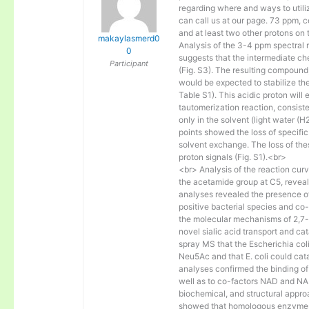
regarding where and ways to util
can call us at our page. 73 ppm, 
and at least two other protons on 
makaylasmerd0
Analysis of the 3-4 ppm spectral 
0
suggests that the intermediate c
Participant
(Fig. S3). The resulting compoun
would be expected to stabilize th
Table S1). This acidic proton wil
tautomerization reaction, consist
only in the solvent (light water 
points showed the loss of specifi
solvent exchange. The loss of these
proton signals (Fig. S1).<br>
<br> Analysis of the reaction curv
the acetamide group at C5, reveal
analyses revealed the presence
positive bacterial species and co-
the molecular mechanisms of 2,7
novel sialic acid transport and ca
spray MS that the Escherichia col
Neu5Ac and that E. coli could cat
analyses confirmed the binding o
well as to co-factors NAD and NAD
biochemical, and structural app
showed that homologous enzymes 