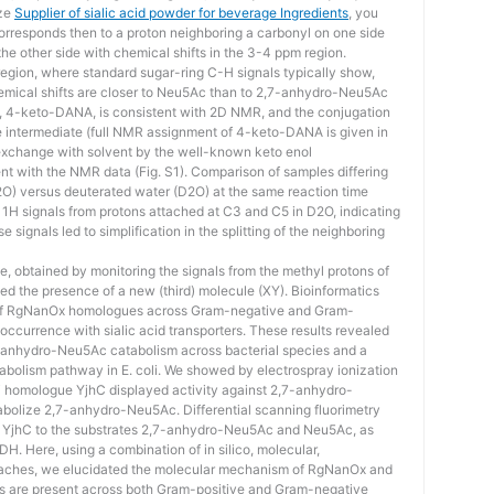
ize
Supplier of sialic acid powder for beverage Ingredients
, you
corresponds then to a proton neighboring a carbonyl on one side
the other side with chemical shifts in the 3-4 ppm region.
region, where standard sugar-ring C-H signals typically show,
hemical shifts are closer to Neu5Ac than to 2,7-anhydro-Neu5Ac
d, 4-keto-DANA, is consistent with 2D NMR, and the conjugation
e intermediate (full NMR assignment of 4-keto-DANA is given in
l exchange with solvent by the well-known keto enol
ent with the NMR data (Fig. S1). Comparison of samples differing
(H2O) versus deuterated water (D2O) at the same reaction time
c 1H signals from protons attached at C3 and C5 in D2O, indicating
 signals led to simplification in the splitting of the neighboring
e, obtained by monitoring the signals from the methyl protons of
ed the presence of a new (third) molecule (XY). Bioinformatics
 of RgNanOx homologues across Gram-negative and Gram-
occurrence with sialic acid transporters. These results revealed
-anhydro-Neu5Ac catabolism across bacterial species and a
tabolism pathway in E. coli. We showed by electrospray ionization
i homologue YjhC displayed activity against 2,7-anhydro-
abolize 2,7-anhydro-Neu5Ac. Differential scanning fluorimetry
f YjhC to the substrates 2,7-anhydro-Neu5Ac and Neu5Ac, as
H. Here, using a combination of in silico, molecular,
roaches, we elucidated the molecular mechanism of RgNanOx and
are present across both Gram-positive and Gram-negative