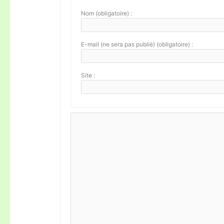
Nom (obligatoire) :
E-mail (ne sera pas publié) (obligatoire) :
Site :