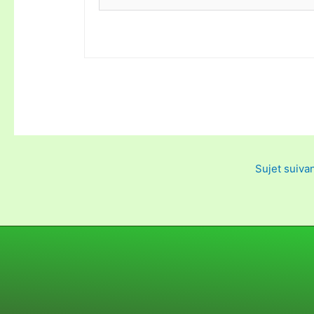
Sujet suiva