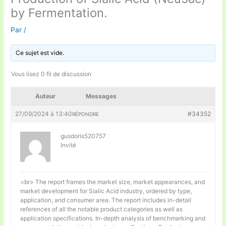
by Fermentation.
Par
/
Ce sujet est vide.
Vous lisez 0 fil de discussion
Auteur
Messages
27/09/2024 à 13:40
#34352
RÉPONDRE
gusdoris520757
Invité
<br> The report frames the market size, market appearances, and
market development for Sialic Acid industry, ordered by type,
application, and consumer area. The report includes in-detail
references of all the notable product categories as well as
application specifications. In-depth analysis of benchmarking and