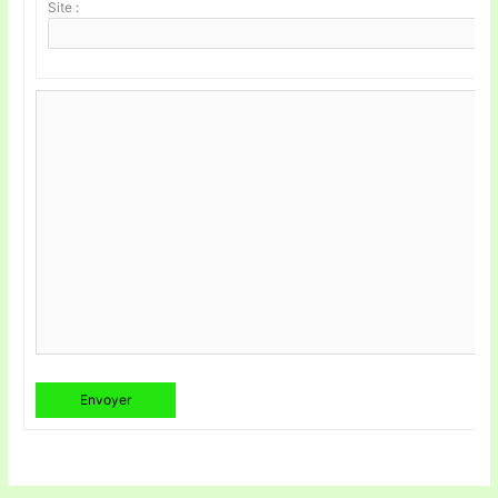
Site :
Envoyer