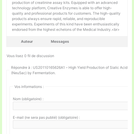
production of creatinine assay kits. Equipped with an advanced
technology platform, Creative Enzymes is able to offer high-
quality and professional products for customers. The high-quality
products always ensure rapid, reliable, and reproducible
experiments. Experiments of this kind have been enthusiastically
endorsed from the highest echelons of the Medical Industry.<br>
Auteur
Messages
Vous lisez 0 fil de discussion
Répondre à : US20110165626A1 – High Yield Production of Sialic Acid
(Neu5ac) by Fermentation.
Vos informations :
Nom (obligatoire) :
E-mail (ne sera pas publié) (obligatoire) :