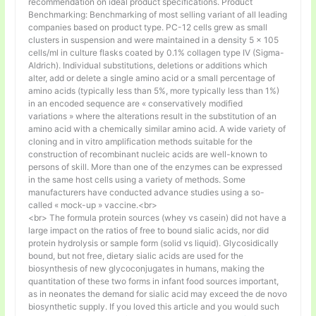
recommendation on ideal product specifications. Product
Benchmarking: Benchmarking of most selling variant of all leading
companies based on product type. PC-12 cells grew as small
clusters in suspension and were maintained in a density 5 × 105
cells/ml in culture flasks coated by 0.1% collagen type IV (Sigma-
Aldrich). Individual substitutions, deletions or additions which
alter, add or delete a single amino acid or a small percentage of
amino acids (typically less than 5%, more typically less than 1%)
in an encoded sequence are « conservatively modified
variations » where the alterations result in the substitution of an
amino acid with a chemically similar amino acid. A wide variety of
cloning and in vitro amplification methods suitable for the
construction of recombinant nucleic acids are well-known to
persons of skill. More than one of the enzymes can be expressed
in the same host cells using a variety of methods. Some
manufacturers have conducted advance studies using a so-
called « mock-up » vaccine.<br>
<br> The formula protein sources (whey vs casein) did not have a
large impact on the ratios of free to bound sialic acids, nor did
protein hydrolysis or sample form (solid vs liquid). Glycosidically
bound, but not free, dietary sialic acids are used for the
biosynthesis of new glycoconjugates in humans, making the
quantitation of these two forms in infant food sources important,
as in neonates the demand for sialic acid may exceed the de novo
biosynthetic supply. If you loved this article and you would such