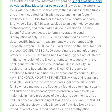
as to obtain additional information regarding
Supplier of sialic acid
powder as Raw Material for beverages
kindly go to the web-site.
Cells with the different samples were then divided into two tubes
and either incubated for 1 h with mouse anti human factor P
antibody (1:1000, Bio-Rad) or the respective control antibody.
Briefly, polySia avDP20 was oxidized to an aldehyde by sodium
metaperiodate, and then hydrazide coupled biotin (Thermo
Scientific) was conjugated to form a hydrazone bond.
Biotinylation of polySia avDP20 was performed as previously
described15. Endotoxin measurements were performed with
Endosafe nexgen-PTS (Charles River) based on the manufacturer
protocol. COMPL AP330 RUO) according to the manufacturers’
protocol. E. coli K12 the nanA nanK and nanT genes are clustered
in the same region of the E. coli chromosome together with the
nanE gene which encodes the ManNac kinase activity. In
addition, many bacteria including E. coli K12 are able to
catabolise Neu5Ac and use it as a carbon energy source.<br>
<br> BACKGROUND OF THE INVENTION – N-acetylneuraminic
acid (Neu5Ac) is the most widespread sugar of the sialic acid
family whose members are frequently found as a terminal sugar in
cell surface complex carbohydrates and are known to play a
major role in many processes of biological recognition such as
cellular adhesion and binding of toxins and virus (Varki, 1993). All
sialic acids are biosynthetically derived from Neu5Ac by the
introduction of various modifications such as methylation,