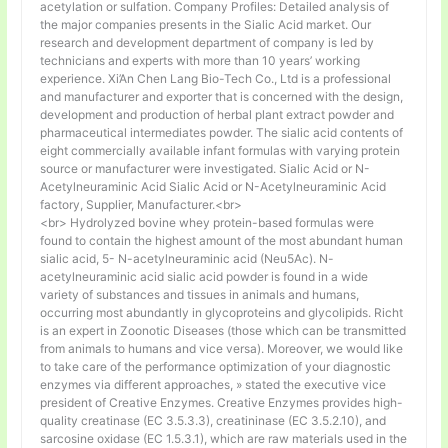
acetylation or sulfation. Company Profiles: Detailed analysis of
the major companies presents in the Sialic Acid market. Our
research and development department of company is led by
technicians and experts with more than 10 years’ working
experience. Xi’An Chen Lang Bio-Tech Co., Ltd is a professional
and manufacturer and exporter that is concerned with the design,
development and production of herbal plant extract powder and
pharmaceutical intermediates powder. The sialic acid contents of
eight commercially available infant formulas with varying protein
source or manufacturer were investigated. Sialic Acid or N-
Acetylneuraminic Acid Sialic Acid or N-Acetylneuraminic Acid
factory, Supplier, Manufacturer.<br>
<br> Hydrolyzed bovine whey protein-based formulas were
found to contain the highest amount of the most abundant human
sialic acid, 5- N-acetylneuraminic acid (Neu5Ac). N-
acetylneuraminic acid sialic acid powder is found in a wide
variety of substances and tissues in animals and humans,
occurring most abundantly in glycoproteins and glycolipids. Richt
is an expert in Zoonotic Diseases (those which can be transmitted
from animals to humans and vice versa). Moreover, we would like
to take care of the performance optimization of your diagnostic
enzymes via different approaches, » stated the executive vice
president of Creative Enzymes. Creative Enzymes provides high-
quality creatinase (EC 3.5.3.3), creatininase (EC 3.5.2.10), and
sarcosine oxidase (EC 1.5.3.1), which are raw materials used in the