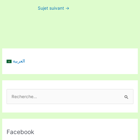
Sujet suivant
→
العربية
R
e
c
h
Facebook
e
r