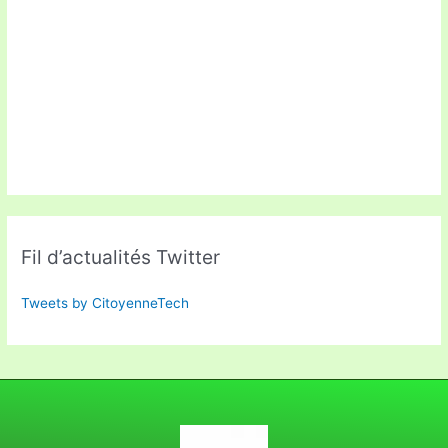
Fil d’actualités Twitter
Tweets by CitoyenneTech