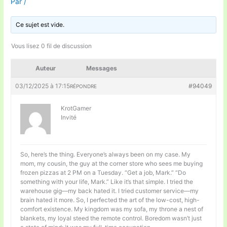
Par
/
Ce sujet est vide.
Vous lisez 0 fil de discussion
Auteur
Messages
03/12/2025 à 17:15
#94049
RÉPONDRE
KrotGamer
Invité
So, here’s the thing. Everyone’s always been on my case. My
mom, my cousin, the guy at the corner store who sees me buying
frozen pizzas at 2 PM on a Tuesday. “Get a job, Mark.” “Do
something with your life, Mark.” Like it’s that simple. I tried the
warehouse gig—my back hated it. I tried customer service—my
brain hated it more. So, I perfected the art of the low-cost, high-
comfort existence. My kingdom was my sofa, my throne a nest of
blankets, my loyal steed the remote control. Boredom wasn’t just