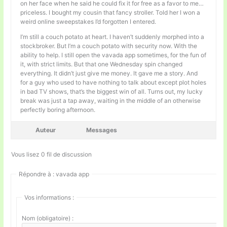
on her face when he said he could fix it for free as a favor to me…
priceless. I bought my cousin that fancy stroller. Told her I won a
weird online sweepstakes I’d forgotten I entered.
I’m still a couch potato at heart. I haven’t suddenly morphed into a
stockbroker. But I’m a couch potato with security now. With the
ability to help. I still open the vavada app sometimes, for the fun of
it, with strict limits. But that one Wednesday spin changed
everything. It didn’t just give me money. It gave me a story. And
for a guy who used to have nothing to talk about except plot holes
in bad TV shows, that’s the biggest win of all. Turns out, my lucky
break was just a tap away, waiting in the middle of an otherwise
perfectly boring afternoon.
Auteur
Messages
Vous lisez 0 fil de discussion
Répondre à : vavada app
Vos informations :
Nom (obligatoire) :