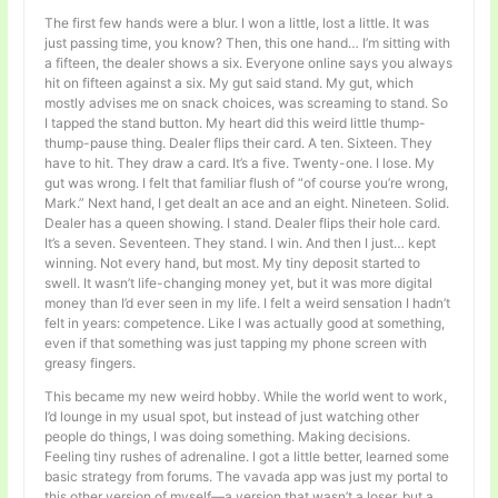
The first few hands were a blur. I won a little, lost a little. It was
just passing time, you know? Then, this one hand… I’m sitting with
a fifteen, the dealer shows a six. Everyone online says you always
hit on fifteen against a six. My gut said stand. My gut, which
mostly advises me on snack choices, was screaming to stand. So
I tapped the stand button. My heart did this weird little thump-
thump-pause thing. Dealer flips their card. A ten. Sixteen. They
have to hit. They draw a card. It’s a five. Twenty-one. I lose. My
gut was wrong. I felt that familiar flush of “of course you’re wrong,
Mark.” Next hand, I get dealt an ace and an eight. Nineteen. Solid.
Dealer has a queen showing. I stand. Dealer flips their hole card.
It’s a seven. Seventeen. They stand. I win. And then I just… kept
winning. Not every hand, but most. My tiny deposit started to
swell. It wasn’t life-changing money yet, but it was more digital
money than I’d ever seen in my life. I felt a weird sensation I hadn’t
felt in years: competence. Like I was actually good at something,
even if that something was just tapping my phone screen with
greasy fingers.
This became my new weird hobby. While the world went to work,
I’d lounge in my usual spot, but instead of just watching other
people do things, I was doing something. Making decisions.
Feeling tiny rushes of adrenaline. I got a little better, learned some
basic strategy from forums. The vavada app was just my portal to
this other version of myself—a version that wasn’t a loser, but a