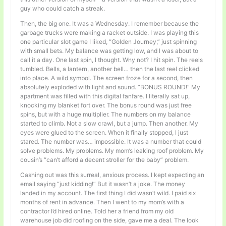
guy who could catch a streak.
Then, the big one. It was a Wednesday. I remember because the
garbage trucks were making a racket outside. I was playing this
one particular slot game I liked, “Golden Journey,” just spinning
with small bets. My balance was getting low, and I was about to
call it a day. One last spin, I thought. Why not? I hit spin. The reels
tumbled. Bells, a lantern, another bell… then the last reel clicked
into place. A wild symbol. The screen froze for a second, then
absolutely exploded with light and sound. “BONUS ROUND!” My
apartment was filled with this digital fanfare. I literally sat up,
knocking my blanket fort over. The bonus round was just free
spins, but with a huge multiplier. The numbers on my balance
started to climb. Not a slow crawl, but a jump. Then another. My
eyes were glued to the screen. When it finally stopped, I just
stared. The number was… impossible. It was a number that could
solve problems. My problems. My mom’s leaking roof problem. My
cousin’s “can’t afford a decent stroller for the baby” problem.
Cashing out was this surreal, anxious process. I kept expecting an
email saying “just kidding!” But it wasn’t a joke. The money
landed in my account. The first thing I did wasn’t wild. I paid six
months of rent in advance. Then I went to my mom’s with a
contractor I’d hired online. Told her a friend from my old
warehouse job did roofing on the side, gave me a deal. The look