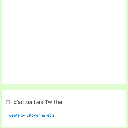
Fil d’actualités Twitter
Tweets by CitoyenneTech