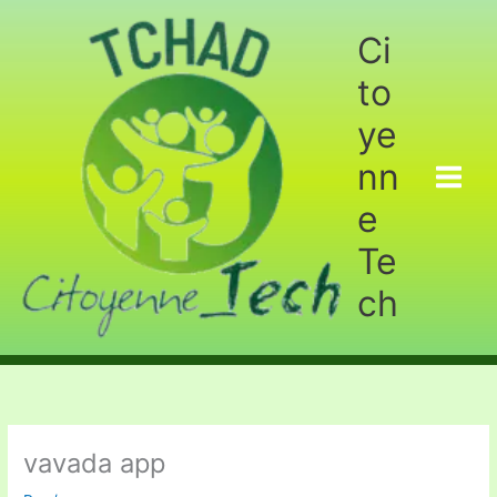
Aller
au
Ci
contenu
to
ye
nn
e
Te
ch
vavada app