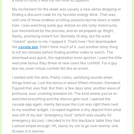
a state of mind; it was my full-time occupation.
My excitement for the week was usually a new series dropping or
finding a discount code for my favorite energy drink. That was,
until one of those endless scrolling sessions led me down a rabbit
hole. I was watching some guy restore an old, rusty motorcycle,
just mesmerized by the process, and an ad popped up. Bright,
flashy, promising instant fun. Normally I’d skip, but the word
“instant” spoke to me. I tapped it. That’s how I first downloaded
the
vavada app
. Didn’t think much of it. Just another shiny thing
to kill ten minutes before finding another video to watch. The
download was quick, the registration even quicker. I used the little
welcome bonus they threw at new users like confetti. For a guy
like me, even virtual confetti felt like an event.
I started with the slots. Pretty colors, satisfying sounds when
things lined up. Lost the bonus in about fifteen minutes. Standard.
Figured that was that. But then, a few days later, another wave of
profound, soul-crushing boredom hit. The kind where you’ve re-
watched everything and the silence gets loud. I opened the
vavada app again, mainly because the icon was right there next
to my weather widget. I scraped together a tiny deposit from what
was left of my last “emergency fund” (which was usually for
emergency pizzas). I decided to try this blackjack table they had.
Looked simple enough. Hit, stand, try not to go over twenty-one.
I’d seen it in movies.