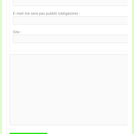
E-mail (ne sera pas publié) (obligatoire) :
Site :