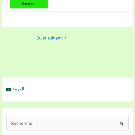
Envoyer
Sujet suivant
→
العربية
R
e