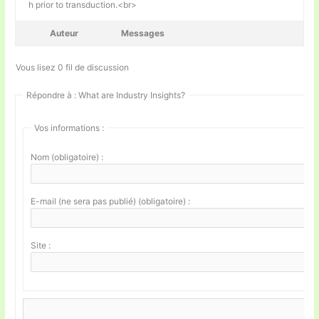
h prior to transduction.<br>
Auteur
Messages
Vous lisez 0 fil de discussion
Répondre à : What are Industry Insights?
Vos informations :
Nom (obligatoire) :
E-mail (ne sera pas publié) (obligatoire) :
Site :