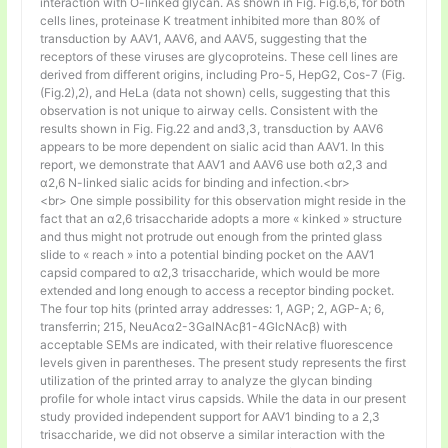
interaction with O-linked glycan. As shown in Fig. Fig.6,6, for both
cells lines, proteinase K treatment inhibited more than 80% of
transduction by AAV1, AAV6, and AAV5, suggesting that the
receptors of these viruses are glycoproteins. These cell lines are
derived from different origins, including Pro-5, HepG2, Cos-7 (Fig.
(Fig.2),2), and HeLa (data not shown) cells, suggesting that this
observation is not unique to airway cells. Consistent with the
results shown in Fig. Fig.22 and and3,3, transduction by AAV6
appears to be more dependent on sialic acid than AAV1. In this
report, we demonstrate that AAV1 and AAV6 use both α2,3 and
α2,6 N-linked sialic acids for binding and infection.<br>
<br> One simple possibility for this observation might reside in the
fact that an α2,6 trisaccharide adopts a more « kinked » structure
and thus might not protrude out enough from the printed glass
slide to « reach » into a potential binding pocket on the AAV1
capsid compared to α2,3 trisaccharide, which would be more
extended and long enough to access a receptor binding pocket.
The four top hits (printed array addresses: 1, AGP; 2, AGP-A; 6,
transferrin; 215, NeuAcα2-3GalNAcβ1-4GlcNAcβ) with
acceptable SEMs are indicated, with their relative fluorescence
levels given in parentheses. The present study represents the first
utilization of the printed array to analyze the glycan binding
profile for whole intact virus capsids. While the data in our present
study provided independent support for AAV1 binding to a 2,3
trisaccharide, we did not observe a similar interaction with the