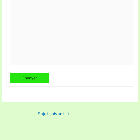
Envoyer
Sujet suivant
→