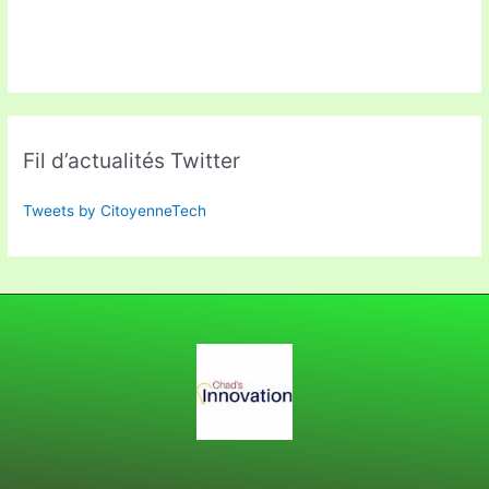
Fil d’actualités Twitter
Tweets by CitoyenneTech