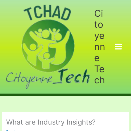
Aller
au
Ci
contenu
to
ye
nn
e
Te
ch
What are Industry Insights?