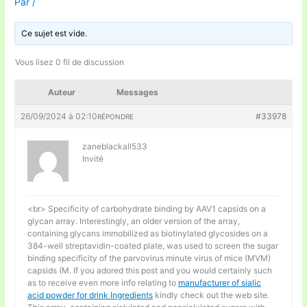
Par
/
Ce sujet est vide.
Vous lisez 0 fil de discussion
Auteur
Messages
26/09/2024 à 02:10
#33978
RÉPONDRE
zaneblackall533
Invité
<br> Specificity of carbohydrate binding by AAV1 capsids on a
glycan array. Interestingly, an older version of the array,
containing glycans immobilized as biotinylated glycosides on a
384-well streptavidin-coated plate, was used to screen the sugar
binding specificity of the parvovirus minute virus of mice (MVM)
capsids (M. If you adored this post and you would certainly such
as to receive even more info relating to
manufacturer of sialic
acid powder for drink Ingredients
kindly check out the web site.