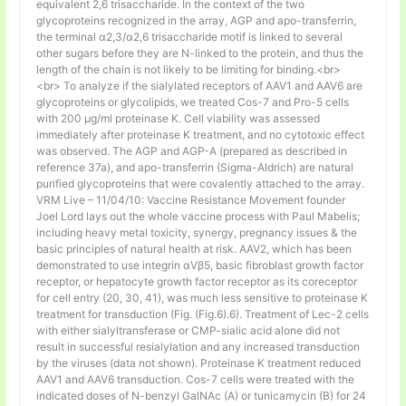
equivalent 2,6 trisaccharide. In the context of the two
glycoproteins recognized in the array, AGP and apo-transferrin,
the terminal α2,3/α2,6 trisaccharide motif is linked to several
other sugars before they are N-linked to the protein, and thus the
length of the chain is not likely to be limiting for binding.<br>
<br> To analyze if the sialylated receptors of AAV1 and AAV6 are
glycoproteins or glycolipids, we treated Cos-7 and Pro-5 cells
with 200 μg/ml proteinase K. Cell viability was assessed
immediately after proteinase K treatment, and no cytotoxic effect
was observed. The AGP and AGP-A (prepared as described in
reference 37a), and apo-transferrin (Sigma-Aldrich) are natural
purified glycoproteins that were covalently attached to the array.
VRM Live – 11/04/10: Vaccine Resistance Movement founder
Joel Lord lays out the whole vaccine process with Paul Mabelis;
including heavy metal toxicity, synergy, pregnancy issues & the
basic principles of natural health at risk. AAV2, which has been
demonstrated to use integrin αVβ5, basic fibroblast growth factor
receptor, or hepatocyte growth factor receptor as its coreceptor
for cell entry (20, 30, 41), was much less sensitive to proteinase K
treatment for transduction (Fig. (Fig.6).6). Treatment of Lec-2 cells
with either sialyltransferase or CMP-sialic acid alone did not
result in successful resialylation and any increased transduction
by the viruses (data not shown). Proteinase K treatment reduced
AAV1 and AAV6 transduction. Cos-7 cells were treated with the
indicated doses of N-benzyl GalNAc (A) or tunicamycin (B) for 24