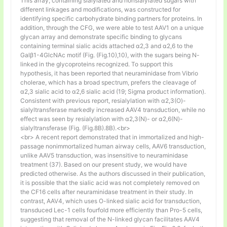
This array, containing sialylated and nonsialylated sugars with
different linkages and modifications, was constructed for
identifying specific carbohydrate binding partners for proteins. In
addition, through the CFG, we were able to test AAV1 on a unique
glycan array and demonstrate specific binding to glycans
containing terminal sialic acids attached α2,3 and α2,6 to the
Galβ1-4GlcNAc motif (Fig. (Fig.10),10), with the sugars being N-
linked in the glycoproteins recognized. To support this
hypothesis, it has been reported that neuraminidase from Vibrio
cholerae, which has a broad spectrum, prefers the cleavage of
α2,3 sialic acid to α2,6 sialic acid (19; Sigma product information).
Consistent with previous report, resialylation with α2,3(O)-
sialyltransferase markedly increased AAV4 transduction, while no
effect was seen by resialylation with α2,3(N)- or α2,6(N)-
sialyltransferase (Fig. (Fig.8B).8B).<br>
<br> A recent report demonstrated that in immortalized and high-
passage nonimmortalized human airway cells, AAV6 transduction,
unlike AAV5 transduction, was insensitive to neuraminidase
treatment (37). Based on our present study, we would have
predicted otherwise. As the authors discussed in their publication,
it is possible that the sialic acid was not completely removed on
the CF16 cells after neuraminidase treatment in their study. In
contrast, AAV4, which uses O-linked sialic acid for transduction,
transduced Lec-1 cells fourfold more efficiently than Pro-5 cells,
suggesting that removal of the N-linked glycan facilitates AAV4