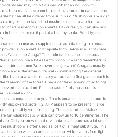
ioxidants and may inhibit viruses. What can you do with
ed mushrooms as supplements, dried mushrooms in capsule form
‘items’ can all be ordered from us in bulk. Mushrooms are a gap
 increasing. You can take dried mushrooms in capsule form with
s for dried mushroom supplements. Of course, you can also add
 hot meal, or make it part of a healthy shake. What types of
r>
that you can use as a supplement or as a flavoring in a meal.
 powder, supplement and capsule form. Below is a list of some
ms. What is the Chaga? The Latin family name is Inonotus
Chaga is of course a lot easier to pronounce (and remember). In
own under the name ‘Berkenweerschijnzwam’. Chaga is usually
hroom and is therefore quite well-known among the general
ke burnt coal and is not very attractive at first glance, but it is
s the ‘diamond of the forest’. Chaga contains, among other things,
a powerful antioxidant. Plus the taste of this mushroom is
tes like vanilla.<br>
does not mean much to you. That is because this mushroom is
cently discovered protein GFAHP appears to be present in large
tein is possibly virus-inhibiting. The colour of the Maitake is
 are fan-shaped caps which can grow up to 10 centimetres. The
uisine. Did you know that the Maitake mushroom has a lobster-
hat the mushroom is often used as (part of) a meat substitute. This
 and in North America and has a colour which varies from light