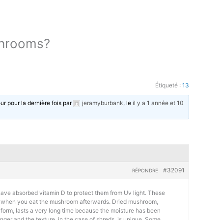
shrooms?
Étiqueté :
13
our pour la dernière fois par
jeramyburbank
, le
il y a 1 année et 10
#32091
RÉPONDRE
ave absorbed vitamin D to protect them from Uv light. These
ee’ when you eat the mushroom afterwards. Dried mushroom,
form, lasts a very long time because the moisture has been
nger and the texture, in the case of shreds, is unique. Some