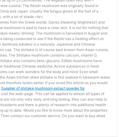
n be up to 25 centimetres. The wigwam does very well –
inese cuisine. The Reishi mushroom was originally found in
hina and Japan. Usually the fungus grows at the foot of a
, with a lot of shade.<br>
mes from the Greek words: Ganos (meaning ‘brightness’) and
he mushroom is said to have a clear skin. It is not for nothing that
cidum means ‘shining’. The mushroom is harvested in August and
s being conducted to see if the Reishi has a healing effect on
e (lentinula edodes) is a naturally Japanese and Chinese
wn cap. The shiitake is of course best known from Asian cuisine,
ishes. The Shiitake mushroom contains calcium, vitamin D,
Shiitake also contains beta-glucans. Edible mushrooms have
in traditional Chinese medicine. Active substances in fresh
oms can work wonders for the body and mind. Even small
the Asian kitchen dried shiitake is first soaked in lukewarm water.
 therefore tastes better. If you loved this article so you would
g
Supplier of shiitake mushroom extract powder for
 visit the web-page. This can be applied to almost all types of
are not only very tasty and long lasting, they can also help to
tioxidants and there is plenty of research into additional health
ping up to date. Would you like to know more about the properties
? Then contact our customer service. Do you want to buy dried