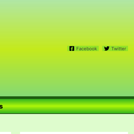
Facebook
Twitter
s