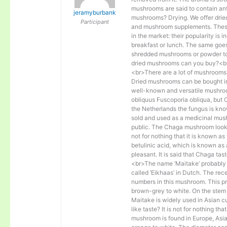
mushrooms are said to contain ant
jeramyburbank
mushrooms? Drying. We offer dri
Participant
and mushroom supplements. These 
in the market: their popularity is
breakfast or lunch. The same goe
shredded mushrooms or powder to a
dried mushrooms can you buy?<b
<br>There are a lot of mushrooms 
Dried mushrooms can be bought in
well-known and versatile mushroo
obliquus Fuscoporia obliqua, but 
the Netherlands the fungus is kn
sold and used as a medicinal mus
public. The Chaga mushroom looks li
not for nothing that it is known a
betulinic acid, which is known as 
pleasant. It is said that Chaga tas
<br>The name ‘Maitake’ probably 
called ‘Eikhaas’ in Dutch. The re
numbers in this mushroom. This pro
brown-grey to white. On the stem
Maitake is widely used in Asian c
like taste? It is not for nothing t
mushroom is found in Europe, Asia