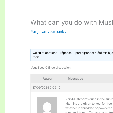
What can you do with Mu
Par
jeramyburbank
/
Ce sujet contient 0 réponse, 1 participant et a été mis à j
mois
.
Vous lisez 0 fil de discussion
Auteur
Messages
17/09/2024 à 09:12
<br>Mushrooms dried in the sun h
vitamins are given to you ‘for fr
whether in shredded or powdered 
removed from it. The aroma is stro