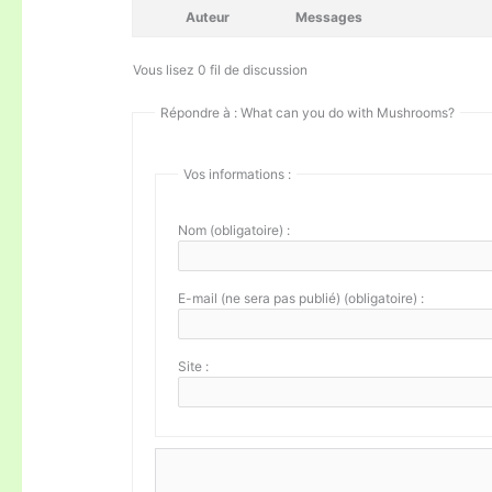
Auteur
Messages
Vous lisez 0 fil de discussion
Répondre à : What can you do with Mushrooms?
Vos informations :
Nom (obligatoire) :
E-mail (ne sera pas publié) (obligatoire) :
Site :