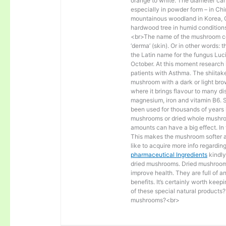
orange to white. The diameter ca
especially in powder form – in Ch
mountainous woodland in Korea, C
hardwood tree in humid conditions
<br>The name of the mushroom co
‘derma’ (skin). Or in other words: t
the Latin name for the fungus Lu
October. At this moment research i
patients with Asthma. The shiitak
mushroom with a dark or light bro
where it brings flavour to many d
magnesium, iron and vitamin B6. 
been used for thousands of years 
mushrooms or dried whole mushro
amounts can have a big effect. In 
This makes the mushroom softer and
like to acquire more info regardin
pharmaceutical Ingredients
kindly
dried mushrooms. Dried mushrooms 
improve health. They are full of an
benefits. It’s certainly worth kee
of these special natural products
mushrooms?<br>