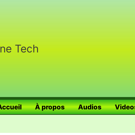
nne Tech
Accueil
À propos
Audios
Video