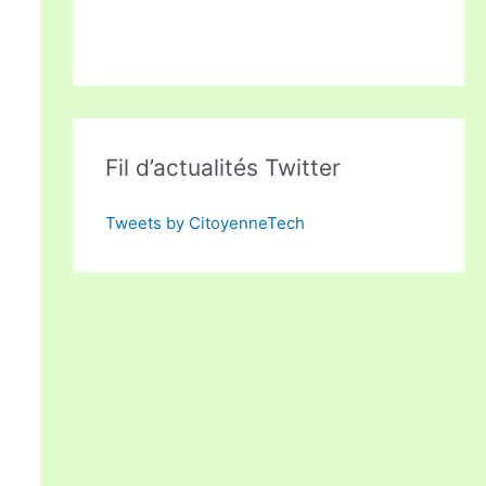
Fil d’actualités Twitter
Tweets by CitoyenneTech