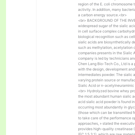
region of the E. coli chromosome
activity. In addition, many bacteri
a carbon energy source.<br>
<br> BACKGROUND OF THE INVENT
widespread sugar of the sialic ac
in cell surface complex carbohydr
biological recognition such as cell
sialic acids are biosynthetically 
such as methylation, acetylation o
companies presents in the Sialic
company is led by technicians and
Chen Lang Bio-Tech Co., Ltd is a 
with the design, development and
intermediates powder. The sialic a
varying protein source or manufac
Sialic Acid or n-acetylneuraminic
<br> Hydrolyzed bovine whey prot
the most abundant human sialic a
acid sialic acid powder is found i
occurring most abundantly in glyco
(those which can be transmitted 
to take care of the performance o
approaches, » stated the executi
provides high-quality creatinase (
(EC 1.5.3.1), which are raw materi