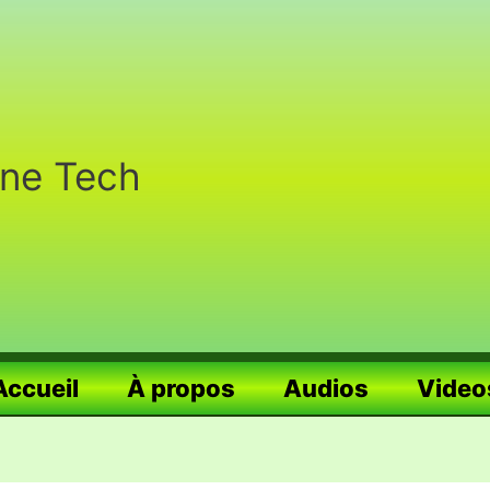
nne Tech
Accueil
À propos
Audios
Video