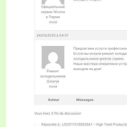
Официальный
сервис Nivona
в Перми
Invité
24/05/2025 à 04:57
Предлагаем услуги профессио
Еслли вы искали ремонт холоди
холодильников gorenje сервис
Наши мастера оперативно устра
выездом на дом!
Ремонт
холодильников
Gorenje
Invité
Auteur
Messages
Vous lisez 3 fils de discussion
Répondre à : US20110165626A1 – High Yield Productio