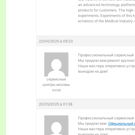
an advanced technology platform, 
products for customers. The high-
experiments. Experiments of this 
echelons of the Medical Industry
22/04/2025 à 06:23
Профессиональный сервисный ц
Мы предлагаем:
ремонт крупног
Наши мастера оперативно устра
выездом на дом!
сервисные
центры москвы
Invité
20/05/2025 à 01:58
Профессиональный сервисный ц
Мы предлагаем:
Официальный с
Наши мастера оперативно устра
выездом на дом!