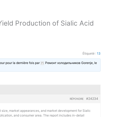
eld Production of Sialic Acid
Étiqueté :
13
jour pour la dernière fois par
Ремонт холодильников Gorenje
, le
#24234
RÉPONDRE
t size, market appearances, and market development for Sialic
plication, and consumer area. The report includes in-detail