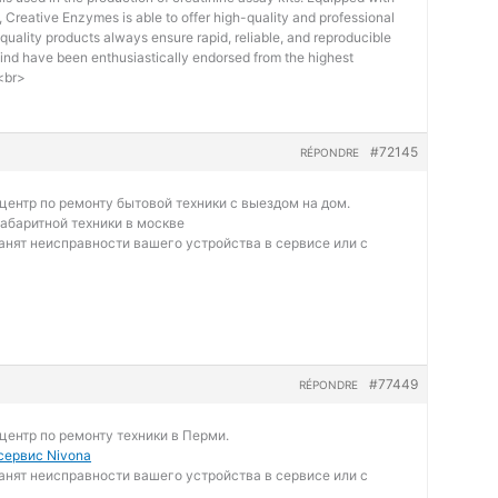
Creative Enzymes is able to offer high-quality and professional
quality products always ensure rapid, reliable, and reproducible
kind have been enthusiastically endorsed from the highest
.<br>
#72145
RÉPONDRE
ентр по ремонту бытовой техники с выездом на дом.
абаритной техники в москве
нят неисправности вашего устройства в сервисе или с
#77449
RÉPONDRE
ентр по ремонту техники в Перми.
ервис Nivona
нят неисправности вашего устройства в сервисе или с