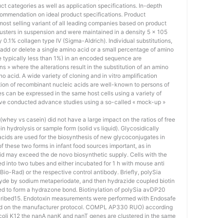
uct categories as well as application specifications. In-depth
ommendation on ideal product specifications. Product
st selling variant of all leading companies based on product
lusters in suspension and were maintained in a density 5 × 105
y 0.1% collagen type IV (Sigma-Aldrich). Individual substitutions,
, add or delete a single amino acid or a small percentage of amino
re typically less than 1%) in an encoded sequence are
ns » where the alterations result in the substitution of an amino
o acid. A wide variety of cloning and in vitro amplification
tion of recombinant nucleic acids are well-known to persons of
s can be expressed in the same host cells using a variety of
e conducted advance studies using a so-called « mock-up »
whey vs casein) did not have a large impact on the ratios of free
ein hydrolysis or sample form (solid vs liquid). Glycosidically
c acids are used for the biosynthesis of new glycoconjugates in
 these two forms in infant food sources important, as in
id may exceed the de novo biosynthetic supply. Cells with the
d into two tubes and either incubated for 1 h with mouse anti
io-Rad) or the respective control antibody. Briefly, polySia
de by sodium metaperiodate, and then hydrazide coupled biotin
ed to form a hydrazone bond. Biotinylation of polySia avDP20
cribed15. Endotoxin measurements were performed with Endosafe
ed on the manufacturer protocol. COMPL AP330 RUO) according
. coli K12 the nanA nanK and nanT genes are clustered in the same