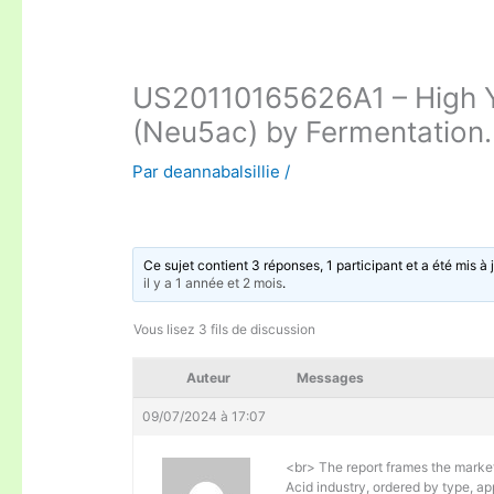
US20110165626A1 – High Yi
(Neu5ac) by Fermentation.
Par
deannabalsillie
/
Ce sujet contient 3 réponses, 1 participant et a été mis à 
il y a 1 année et 2 mois
.
Vous lisez 3 fils de discussion
Auteur
Messages
09/07/2024 à 17:07
<br> The report frames the marke
Acid industry, ordered by type, ap