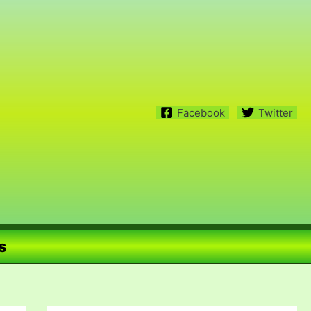
Facebook
Twitter
s