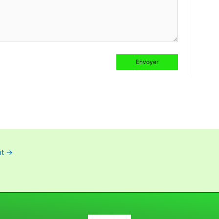
Envoyer
nt
→