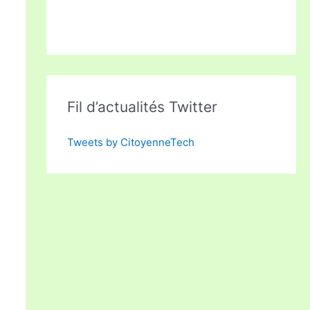
Fil d’actualités Twitter
Tweets by CitoyenneTech