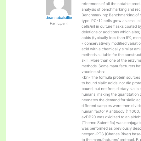
references of all the notable prod
analysis of benchmarking and rec
Benchmarking: Benchmarking of mo
deannabalsillie
type. PC-12 cells grew as small c
Participant
cells/ml in culture flasks coated b
deletions or additions which alter
acids (typically less than 5%, mo
« conservatively modified variatio
acid with a chemically similar amin
methods suitable for the construc
skill. More than one of the enzyme
methods. Some manufacturers hav
vaccine.<br>
<br> The formula protein sources (
to bound sialic acids, nor did prot
bound, but not free, dietary siali
humans, making the quantitation of
neonates the demand for sialic ac
different samples were then divide
human factor P antibody (1:1000, B
avDP20 was oxidized to an aldehy
(Thermo Scientific) was conjugat
was performed as previously des
nexgen-PTS (Charles River) bas
to the manufacturers’ protocol. E