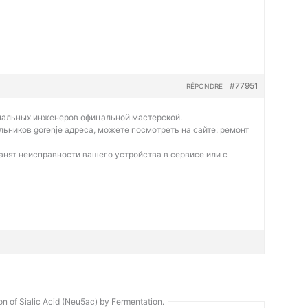
#77951
RÉPONDRE
нальных инженеров офицальной мастерской.
льников gorenje адреса, можете посмотреть на сайте:
ремонт
нят неисправности вашего устройства в сервисе или с
n of Sialic Acid (Neu5ac) by Fermentation.