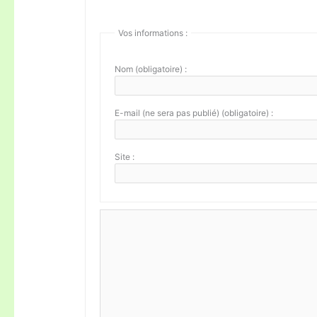
Vos informations :
Nom (obligatoire) :
E-mail (ne sera pas publié) (obligatoire) :
Site :