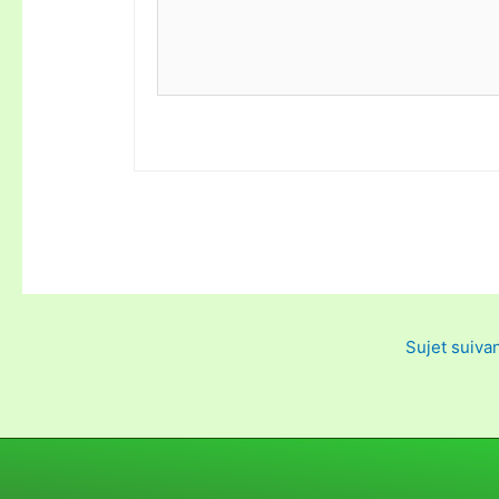
Sujet suiva