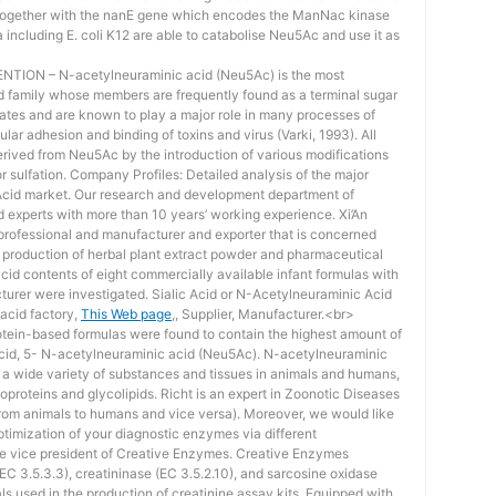
 together with the nanE gene which encodes the ManNac kinase
a including E. coli K12 are able to catabolise Neu5Ac and use it as
ION – N-acetylneuraminic acid (Neu5Ac) is the most
id family whose members are frequently found as a terminal sugar
ates and are known to play a major role in many processes of
ular adhesion and binding of toxins and virus (Varki, 1993). All
derived from Neu5Ac by the introduction of various modifications
r sulfation. Company Profiles: Detailed analysis of the major
 Acid market. Our research and development department of
 experts with more than 10 years’ working experience. Xi’An
professional and manufacturer and exporter that is concerned
 production of herbal plant extract powder and pharmaceutical
cid contents of eight commercially available infant formulas with
turer were investigated. Sialic Acid or N-Acetylneuraminic Acid
 acid factory,
This Web page
,, Supplier, Manufacturer.<br>
ein-based formulas were found to contain the highest amount of
cid, 5- N-acetylneuraminic acid (Neu5Ac). N-acetylneuraminic
n a wide variety of substances and tissues in animals and humans,
proteins and glycolipids. Richt is an expert in Zoonotic Diseases
from animals to humans and vice versa). Moreover, we would like
ptimization of your diagnostic enzymes via different
ve vice president of Creative Enzymes. Creative Enzymes
EC 3.5.3.3), creatininase (EC 3.5.2.10), and sarcosine oxidase
als used in the production of creatinine assay kits. Equipped with