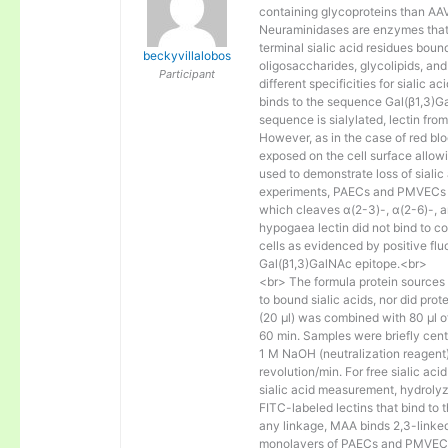
containing glycoproteins than AAV1
Neuraminidases are enzymes that 
terminal sialic acid residues bou
beckyvillalobos
oligosaccharides, glycolipids, and
Participant
different specificities for sialic 
binds to the sequence Gal(β1,3)G
sequence is sialylated, lectin fro
However, as in the case of red blo
exposed on the cell surface allowi
used to demonstrate loss of sialic
experiments, PAECs and PMVECs we
which cleaves α(2-3)-, α(2-6)-, an
hypogaea lectin did not bind to co
cells as evidenced by positive flu
Gal(β1,3)GalNAc epitope.<br>
<br> The formula protein sources (
to bound sialic acids, nor did prot
(20 μl) was combined with 80 μl o
60 min. Samples were briefly centr
1 M NaOH (neutralization reagent
revolution/min. For free sialic ac
sialic acid measurement, hydrolyz
FITC-labeled lectins that bind to 
any linkage, MAA binds 2,3-linked 
monolayers of PAECs and PMVECs 