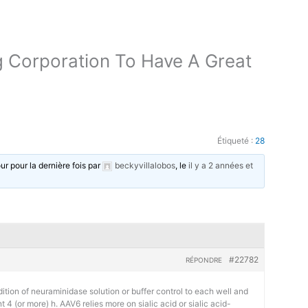
g Corporation To Have A Great
Étiqueté :
28
our pour la dernière fois par
beckyvillalobos
, le
il y a 2 années et
#22782
RÉPONDRE
tion of neuraminidase solution or buffer control to each well and
 (or more) h. AAV6 relies more on sialic acid or sialic acid-