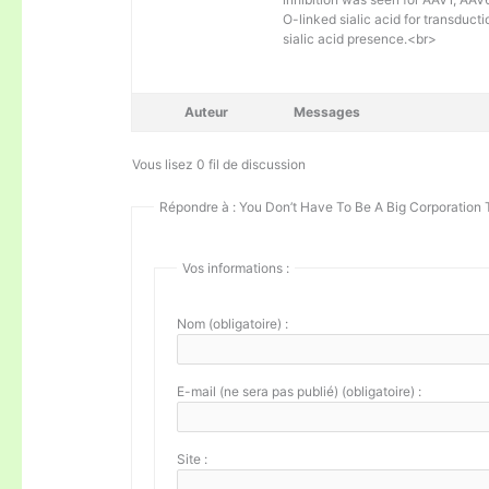
O-linked sialic acid for transducti
sialic acid presence.<br>
Auteur
Messages
Vous lisez 0 fil de discussion
Répondre à : You Don’t Have To Be A Big Corporation 
Vos informations :
Nom (obligatoire) :
E-mail (ne sera pas publié) (obligatoire) :
Site :