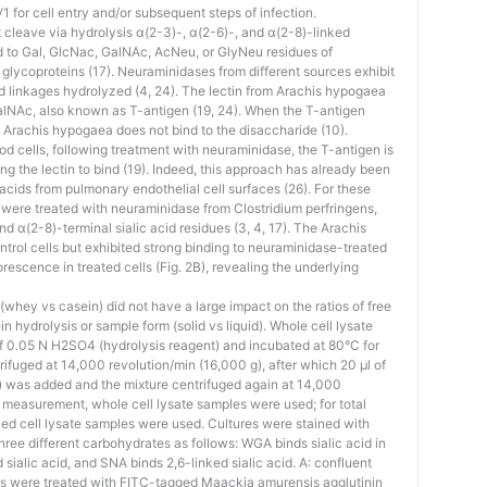
 for cell entry and/or subsequent steps of infection.
cleave via hydrolysis α(2-3)-, α(2-6)-, and α(2-8)-linked
nd to Gal, GlcNac, GalNAc, AcNeu, or GlyNeu residues of
 glycoproteins (17). Neuraminidases from different sources exhibit
acid linkages hydrolyzed (4, 24). The lectin from Arachis hypogaea
alNAc, also known as T-antigen (19, 24). When the T-antigen
m Arachis hypogaea does not bind to the disaccharide (10).
od cells, following treatment with neuraminidase, the T-antigen is
ng the lectin to bind (19). Indeed, this approach has already been
 acids from pulmonary endothelial cell surfaces (26). For these
re treated with neuraminidase from Clostridium perfringens,
d α(2-8)-terminal sialic acid residues (3, 4, 17). The Arachis
ntrol cells but exhibited strong binding to neuraminidase-treated
orescence in treated cells (Fig. 2B), revealing the underlying
whey vs casein) did not have a large impact on the ratios of free
ein hydrolysis or sample form (solid vs liquid). Whole cell lysate
f 0.05 N H2SO4 (hydrolysis reagent) and incubated at 80°C for
ifuged at 14,000 revolution/min (16,000 g), after which 20 μl of
) was added and the mixture centrifuged again at 14,000
id measurement, whole cell lysate samples were used; for total
ed cell lysate samples were used. Cultures were stained with
three different carbohydrates as follows: WGA binds sialic acid in
sialic acid, and SNA binds 2,6-linked sialic acid. A: confluent
were treated with FITC-tagged Maackia amurensis agglutinin