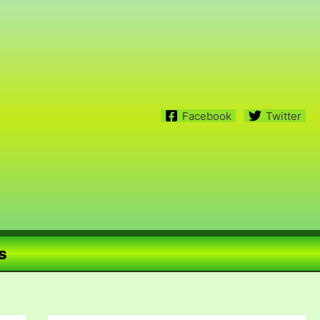
Facebook
Twitter
s