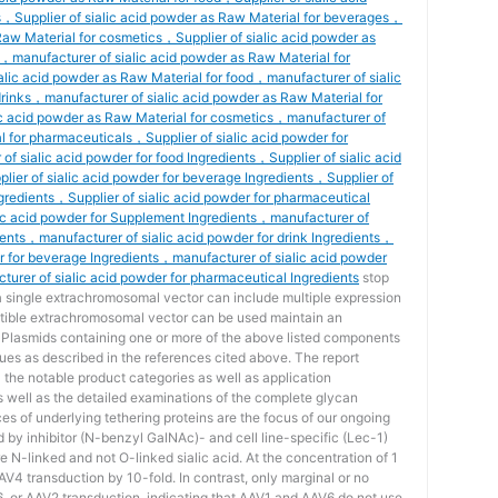
s，Supplier of sialic acid powder as Raw Material for beverages，
 Raw Material for cosmetics，Supplier of sialic acid powder as
，manufacturer of sialic acid powder as Raw Material for
ic acid powder as Raw Material for food，manufacturer of sialic
drinks，manufacturer of sialic acid powder as Raw Material for
c acid powder as Raw Material for cosmetics，manufacturer of
l for pharmaceuticals，Supplier of sialic acid powder for
f sialic acid powder for food Ingredients，Supplier of sialic acid
lier of sialic acid powder for beverage Ingredients，Supplier of
ngredients，Supplier of sialic acid powder for pharmaceutical
ic acid powder for Supplement Ingredients，manufacturer of
dients，manufacturer of sialic acid powder for drink Ingredients，
r for beverage Ingredients，manufacturer of sialic acid powder
urer of sialic acid powder for pharmaceutical Ingredients
stop
 a single extrachromosomal vector can include multiple expression
tible extrachromosomal vector can be used maintain an
l. Plasmids containing one or more of the above listed components
ues as described in the references cited above. The report
ll the notable product categories as well as application
s well as the detailed examinations of the complete glycan
ces of underlying tethering proteins are the focus of our ongoing
d by inhibitor (N-benzyl GalNAc)- and cell line-specific (Lec-1)
 N-linked and not O-linked sialic acid. At the concentration of 1
4 transduction by 10-fold. In contrast, only marginal or no
6, or AAV2 transduction, indicating that AAV1 and AAV6 do not use