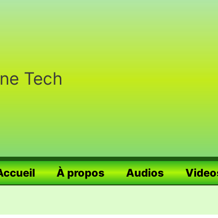
nne Tech
Accueil
À propos
Audios
Video