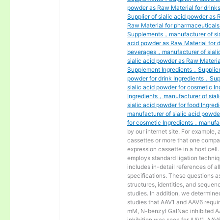
powder as Raw Material for drink
Supplier of sialic acid powder as
Raw Material for pharmaceuticals
Supplements，manufacturer of sial
acid powder as Raw Material for 
beverages，manufacturer of siali
sialic acid powder as Raw Materia
Supplement Ingredients，Supplier o
powder for drink Ingredients，Supp
sialic acid powder for cosmetic I
Ingredients，manufacturer of sial
sialic acid powder for food Ingre
manufacturer of sialic acid powde
for cosmetic Ingredients，manufact
by our internet site. For example,
cassettes or more that one compa
expression cassette in a host cel
employs standard ligation techniq
includes in-detail references of a
specifications. These questions a
structures, identities, and sequen
studies. In addition, we determine
studies that AAV1 and AAV6 require
mM, N-benzyl GalNac inhibited AAV
inhibition was seen for AAV1, AAV