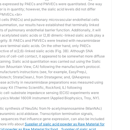
acids expressed by PAECs and PMVECs were quantitated. One way
r is in quantity; however, the sialic acid levels did not differ
d PMVECs.<br>
 cells (PAECs) and pulmonary microvascular endothelial cells
summation, our results have established that terminally linked
ts of pulmonary endothelial barrier function. Additionally, it will
acetylated sialic acids or (2,8) dimeric-linked sialic acids play a
ntegrity. B: PAECs and PMVECs were treated with neuraminidase
eave terminal sialic acids. On the other hand, only PAECs
ective of α(2,6)-linked sialic acids (Fig. 3B). Although SNA
ons of cell-cell contact, it appeared to be somewhat more diffuse
ining. Sialic acid quantitation was carried out using the Sialic
ion (Mountain View, CA) following the manufacturer’s protocol.
anufacturer’s instructions (see, for example, EasyPrepJ,
Biotech; StrataCleanJ, from Stratagene; and, QIAexpress
ease activity in neuraminidase preparations was measured using
say Kit (Thermo Scientific, Rockford, IL) following
tric cell-substrate impedance sensing (ECIS) experiments were
ysics Model 1600R instrument (Applied Biophysics, Troy, NY).
matic synthesis of Neu5Ac from N-acetylmannosamine (ManNAc)
uraminic acid aldolase. Transcription termination signals,
 sequences that influence gene expression, can also be included
 more info about
Supplier of sialic acid powder as Raw Material for
id powder as Raw Material for food，Supplier of sialic acid