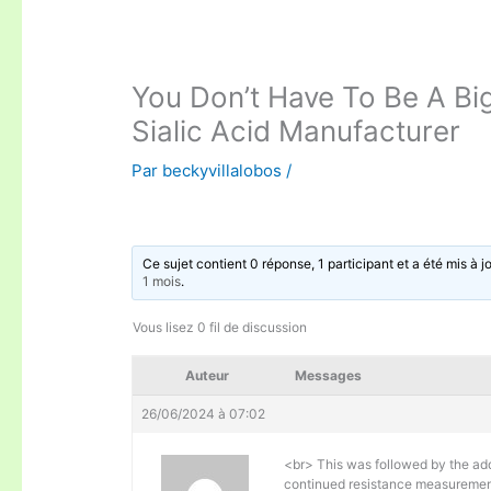
You Don’t Have To Be A Bi
Sialic Acid Manufacturer
Par
beckyvillalobos
/
Ce sujet contient 0 réponse, 1 participant et a été mis à j
1 mois
.
Vous lisez 0 fil de discussion
Auteur
Messages
26/06/2024 à 07:02
<br> This was followed by the addi
continued resistance measurement 4