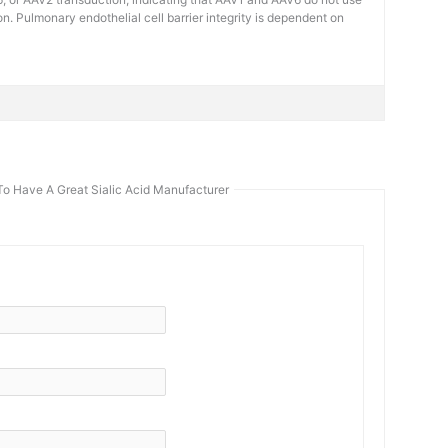
on. Pulmonary endothelial cell barrier integrity is dependent on
To Have A Great Sialic Acid Manufacturer