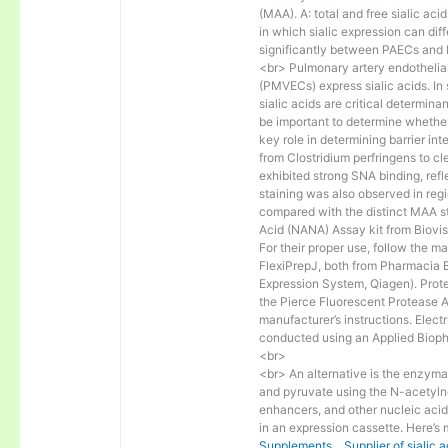
(MAA). A: total and free sialic 
in which sialic expression can diffe
significantly between PAECs an
<br> Pulmonary artery endothelial
(PMVECs) express sialic acids. In 
sialic acids are critical determinan
be important to determine whether 
key role in determining barrier i
from Clostridium perfringens to cl
exhibited strong SNA binding, refl
staining was also observed in regi
compared with the distinct MAA sta
Acid (NANA) Assay kit from Biovis
For their proper use, follow the m
FlexiPrepJ, both from Pharmacia 
Expression System, Qiagen). Prot
the Pierce Fluorescent Protease As
manufacturer’s instructions. Elec
conducted using an Applied Bioph
<br>
<br> An alternative is the enzy
and pyruvate using the N-acetylne
enhancers, and other nucleic acid
in an expression cassette. Here’s
Supplements，Supplier of sialic ac