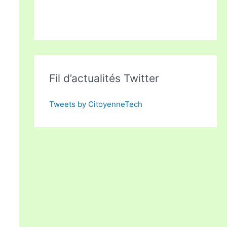
Fil d’actualités Twitter
Tweets by CitoyenneTech